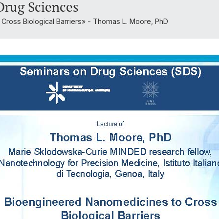
Drug Sciences
Cross Biological Barriers» - Thomas L. Moore, PhD