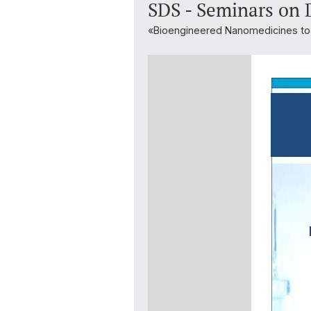
SDS - Seminars on 
«Bioengineered Nanomedicines to 