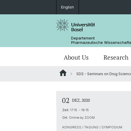
English
Departement
Pharmazeutische Wissenschaft
About Us
Research
SDS - Seminars on Drug Scienc
Management & Services
Research Groups
BSc Pharm. Wissenschaften
Masterarbeiten / Master's Theses
Departementsgeschichte
Scientific Advisory Board
PhD
02
DEZ. 2020
Zeit:
17:15 - 18:15
Ort:
Online by ZOOM
KONGRESS / TAGUNG / SYMPOSIUM