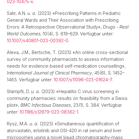
023-10475-x
.
Satir, A.N.
u. a.
(2023) «Prescribing Patterns in Pediatric
General Wards and Their Association with Prescribing
Errors: A Retrospective Observational Study»,
Drugs - Real
World Outcomes
, 10(4), S. 619–629. Verfügbar unter:
10.1007/s40801-023-00392-0
.
Alexa, J.M., Bertsche, T. (2023) «An online cross-sectional
survey of community pharmacists to assess information
needs for evidence-based self-medication counselling»,
International Journal of Clinical Pharmacy
, 45(6), S. 1452–
1463. Verfügbar unter:
10.1007/s11096-023-01624-7
.
Stämpfli, D.
u. a.
(2023) «Hepatitis C virus screening in
community pharmacies: results on feasibility from a Swiss
pilot»,
BMC Infectious Diseases
, 23(1), S. 384. Verfügbar
unter:
10.1186/s12879-023-08362-1
.
Rysz, M.A.
u. a.
(2023) «Simultaneous quantification of
atorvastatin, erlotinib and OSI-420 in rat serum and liver
microsomes using a novel liquid chromatography-mass