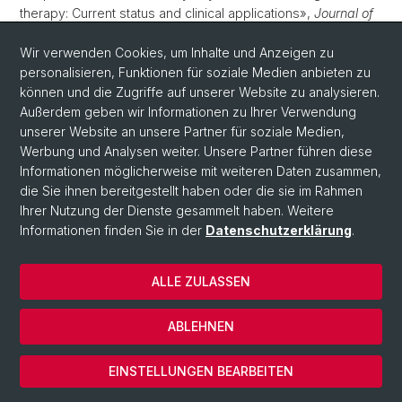
therapy: Current status and clinical applications»,
Journal of
Controlled Release
, 362, S. 667–691. Verfügbar unter:
10.1016/j.jconrel.2023.09.001
.
Wir verwenden Cookies, um Inhalte und Anzeigen zu
personalisieren, Funktionen für soziale Medien anbieten zu
Ley, L.
u. a.
(2023) «Comparative acute effects of
können und die Zugriffe auf unserer Website zu analysieren.
mescaline, lysergic acid diethylamide, and psilocybin in a
Außerdem geben wir Informationen zu Ihrer Verwendung
randomized, double-blind, placebo-controlled cross-over
unserer Website an unsere Partner für soziale Medien,
study in healthy participants»,
Neuropsychopharmacology
,
Werbung und Analysen weiter. Unsere Partner führen diese
48(11), S. 1659–1667. Verfügbar unter:
10.1038/s41386-023-
Informationen möglicherweise mit weiteren Daten zusammen,
01607-2
.
die Sie ihnen bereitgestellt haben oder die sie im Rahmen
Ihrer Nutzung der Dienste gesammelt haben. Weitere
Chauveau, A.
u. a.
(2023) «Alkaloids in commercial
Informationen finden Sie in der
Datenschutzerklärung
.
preparations of California poppy – Quantification, intestinal
permeability and microbiota interactions»,
Biomedicine and
Pharmacotherapy
, 166, S. 115420. Verfügbar unter:
ALLE ZULASSEN
10.1016/j.biopha.2023.115420
.
ABLEHNEN
Sanvido, O.
u. a.
(2023) «Quantitative risk assessment of
skin sensitising pesticides: Clinical and toxicological
EINSTELLUNGEN BEARBEITEN
considerations»,
Regulatory Toxicology and Pharmacology
,
144, S. 105493. Verfügbar unter: