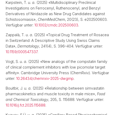
Karpstein, T.
u. a.
(2025) «Multidisciplinary Preclinical
Investigations on Ferrocenyl, Ruthenocenyl, and Benzyl
Derivatives of Niridazole as New Drug Candidates against
Schistosomiasis»,
ChemMedChem
, 20(23), S. e202500603.
Verfügbar unter:
10.1002/cmdc.202500603
.
Zappalà, T.
u. a.
(2025) «Topical Drug Treatment of Rosacea
in Switzerland: A Descriptive Study Using Swiss Claims
Data»,
Dermatology
, 241(4), S. 396–404. Verfügbar unter:
10.1159/000547337
.
Vogt, S.
u. a.
(2025) «New analogs of the compstatin family
of clinical complement inhibitors with low picomolar target
affinity». Cambridge University Press (ChemRxiv). Verfügbar
unter:
10.26434/chemrxiv-2025-dwgmp
.
Bouitbir, J.
u. a.
(2025) «Relationship between simvastatin
pharmacokinetics and muscle toxicity in male mice»,
Food
and Chemical Toxicology
, 205, S. 115688. Verfügbar unter:
10.1016/j.fct.2025.115688
.
Kuzucu, E.Ü.
u. a.
(2025) «Capillary-Based Physicochemical