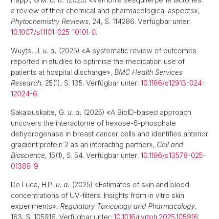
a review of their chemical and pharmacological aspects»,
Phytochemistry Reviews
, 24, S. 114286. Verfügbar unter:
10.1007/s11101-025-10101-0
.
Wuyts, J.
u. a.
(2025) «A systematic review of outcomes
reported in studies to optimise the medication use of
patients at hospital discharge»,
BMC Health Services
Research
, 25(1), S. 135. Verfügbar unter:
10.1186/s12913-024-
12024-6
.
Sakalauskaite, G.
u. a.
(2025) «A BioID-based approach
uncovers the interactome of hexose-6-phosphate
dehydrogenase in breast cancer cells and identifies anterior
gradient protein 2 as an interacting partner»,
Cell and
Bioscience
, 15(1), S. 54. Verfügbar unter:
10.1186/s13578-025-
01388-9
.
De Luca, H.P.
u. a.
(2025) «Estimates of skin and blood
concentrations of UV-filters: Insights from in vitro skin
experiments»,
Regulatory Toxicology and Pharmacology
,
163, S. 105916. Verfügbar unter:
10.1016/j.yrtph.2025.105916
.