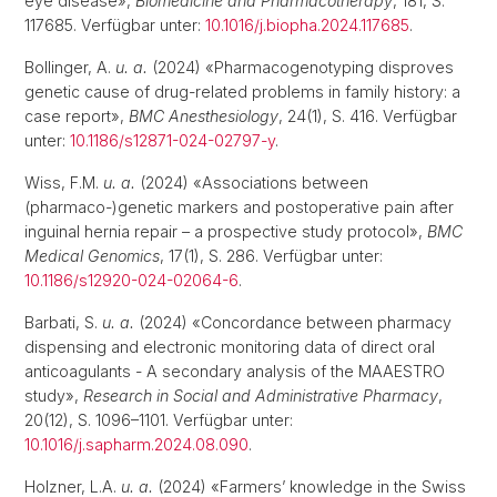
eye disease»,
Biomedicine and Pharmacotherapy
, 181, S.
117685. Verfügbar unter:
10.1016/j.biopha.2024.117685
.
Bollinger, A.
u. a.
(2024) «Pharmacogenotyping disproves
genetic cause of drug-related problems in family history: a
case report»,
BMC Anesthesiology
, 24(1), S. 416. Verfügbar
unter:
10.1186/s12871-024-02797-y
.
Wiss, F.M.
u. a.
(2024) «Associations between
(pharmaco-)genetic markers and postoperative pain after
inguinal hernia repair – a prospective study protocol»,
BMC
Medical Genomics
, 17(1), S. 286. Verfügbar unter:
10.1186/s12920-024-02064-6
.
Barbati, S.
u. a.
(2024) «Concordance between pharmacy
dispensing and electronic monitoring data of direct oral
anticoagulants - A secondary analysis of the MAAESTRO
study»,
Research in Social and Administrative Pharmacy
,
20(12), S. 1096–1101. Verfügbar unter:
10.1016/j.sapharm.2024.08.090
.
Holzner, L.A.
u. a.
(2024) «Farmers’ knowledge in the Swiss