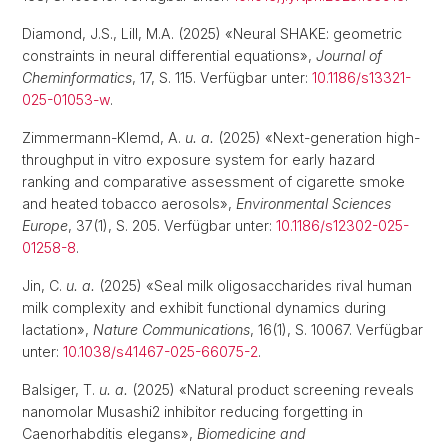
Diamond, J.S., Lill, M.A. (2025) «Neural SHAKE: geometric
constraints in neural differential equations»,
Journal of
Cheminformatics
, 17, S. 115. Verfügbar unter:
10.1186/s13321-
025-01053-w
.
Zimmermann-Klemd, A.
u. a.
(2025) «Next-generation high-
throughput in vitro exposure system for early hazard
ranking and comparative assessment of cigarette smoke
and heated tobacco aerosols»,
Environmental Sciences
Europe
, 37(1), S. 205. Verfügbar unter:
10.1186/s12302-025-
01258-8
.
Jin, C.
u. a.
(2025) «Seal milk oligosaccharides rival human
milk complexity and exhibit functional dynamics during
lactation»,
Nature Communications
, 16(1), S. 10067. Verfügbar
unter:
10.1038/s41467-025-66075-2
.
Balsiger, T.
u. a.
(2025) «Natural product screening reveals
nanomolar Musashi2 inhibitor reducing forgetting in
Caenorhabditis elegans»,
Biomedicine and