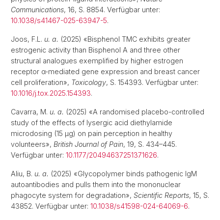
Communications
, 16, S. 8854. Verfügbar unter:
10.1038/s41467-025-63947-5
.
Joos, F.L.
u. a.
(2025) «Bisphenol TMC exhibits greater
estrogenic activity than Bisphenol A and three other
structural analogues exemplified by higher estrogen
receptor α-mediated gene expression and breast cancer
cell proliferation»,
Toxicology
, S. 154393. Verfügbar unter:
10.1016/j.tox.2025.154393
.
Cavarra, M.
u. a.
(2025) «A randomised placebo-controlled
study of the effects of lysergic acid diethylamide
microdosing (15 μg) on pain perception in healthy
volunteers»,
British Journal of Pain
, 19, S. 434–445.
Verfügbar unter:
10.1177/20494637251371626
.
Aliu, B.
u. a.
(2025) «Glycopolymer binds pathogenic IgM
autoantibodies and pulls them into the mononuclear
phagocyte system for degradation»,
Scientific Reports
, 15, S.
43852. Verfügbar unter:
10.1038/s41598-024-64069-6
.