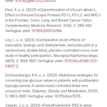
unter:
10.1016/j.jphs.2023.09.003
.
Devi, S.
u. a.
(2023) «Characterization of Viscum album L.
Effect on Immune Escape Proteins PD-L1, PD-L2, and MHC-I
in the Prostate, Colon, Lung, and Breast Cancer Cells»,
Complementary Medicine Research
, 30(5), S. 386–392.
Verfügbar unter:
10.1159/000530184
.
Ley, L.
u. a.
(2023) «Comparative acute effects of
mescaline, lysergic acid diethylamide, and psilocybin in a
randomized, double-blind, placebo-controlled cross-over
study in healthy participants»,
Neuropsychopharmacology
,
48(11), S. 1659–1667. Verfügbar unter:
10.1038/s41386-023-
01607-2
.
Schönenberger, K.A.
u. a.
(2023) «Nutritional strategies for
correcting low glucose values in patients with postbariatric
hypoglycaemia: A randomized controlled three-arm
crossover trial»,
Diabetes, Obesity and Metabolism
, 25(10),
S. 2853–2861. Verfügbar unter:
10.1111/dom.15175
.
Casper, J.
u. a.
(2023) «Polyethylenimine (PEI) in gene