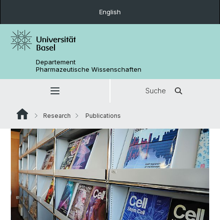
English
Departement
Pharmazeutische Wissenschaften
Suche
Research
Publications