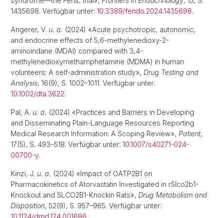
syndrome—the FertIL trial»,
Frontiers in Endocrinology
, 15, S.
1435698. Verfügbar unter:
10.3389/fendo.2024.1435698
.
Angerer, V.
u. a.
(2024) «Acute psychotropic, autonomic,
and endocrine effects of 5,6-methylenedioxy-2-
aminoindane (MDAI) compared with 3,4-
methylenedioxymethamphetamine (MDMA) in human
volunteers: A self-administration study»,
Drug Testing and
Analysis
, 16(9), S. 1002–1011. Verfügbar unter:
10.1002/dta.3622
.
Pal, A.
u. a.
(2024) «Practices and Barriers in Developing
and Disseminating Plain-Language Resources Reporting
Medical Research Information: A Scoping Review»,
Patient
,
17(5), S. 493–518. Verfügbar unter:
10.1007/s40271-024-
00700-y
.
Kinzi, J.
u. a.
(2024) «Impact of OATP2B1 on
Pharmacokinetics of Atorvastatin Investigated in rSlco2b1-
Knockout and SLCO2B1-Knockin Rats»,
Drug Metabolism and
Disposition
, 52(9), S. 957–965. Verfügbar unter:
10.1124/dmd.124.001686
.