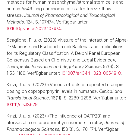
methods for human mesenchymal/stromal stem cells and
human A549 lung carcinoma cells after freeze-thaw
stress»,
Journal of Pharmacological and Toxicological
Methods
, 124, S. 107474. Verfügbar unter:
10.1016/j.vascn.2023.107474
.
Scaglione, F.
u. a.
(2023) «Nature of the Interaction of Alpha-
D-Mannose and Escherichia coli Bacteria, and Implications
for its Regulatory Classification. A Delphi Panel European
Consensus Based on Chemistry and Legal Evidence»,
Therapeutic Innovation and Regulatory Science
, 57(6), S.
1153–1166. Verfügbar unter:
10.1007/s43441-023-00548-8
.
Kinzi, J.
u. a.
(2023) «Various effects of repeated rifampin
dosing on coproporphyrin levels in humans»,
Clinical and
Translational Science
, 16(11), S. 2289–2298. Verfügbar unter:
10.1111/cts.13629
.
Kinzi, J.
u. a.
(2023) «The influence of OATP2B1 and
atorvastatin on coproporphyrin isomers in rats»,
Journal of
Pharmacological Sciences
, 153(3), S. 170–174. Verfügbar