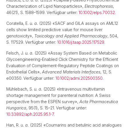
Characterization of Lipid Nanoparticles»,
Electrophoresis
,
46(21), S. 1588–1599. Verfügbar unter:
10.1002/elps.70032
.
Coratella, E.
u. a.
(2025) «SACF and GILA assays on AML12
cells show limited predictive value for mouse liver
genotoxicity»,
Toxicology and Applied Pharmacology
, 504,
S. 117529. Verfügbar unter:
10.1016/j.taap.2025.117529
.
Felsch, J.
u. a.
(2025) «Assay System Based on Metabolic
Glycoengineering-Enabled Click Chemistry for the Efficient
Evaluation of Complement-Regulatory Peptide Coatings on
Endothelial Cells»,
Advanced Materials Interfaces
, 12, S.
e00350. Verfügbar unter:
10.1002/admi.202500350
.
Mühlebach, S.
u. a.
(2025) «Intravenous multivitamin
shortage management for parenteral nutrition: A Swiss
perspective from the ESPEN survey»,
Acta Pharmaceutica
Hungarica
, 95(1), S. 15–21. Verfügbar unter:
10.33892/aph.2025.95.1-7
.
Han, R.
u. a.
(2025) «Coumarins and betulinic acid analogues