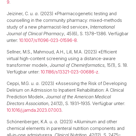
9
.
Jeiziner, C.
u. a.
(2023) «Pharmacogenetic testing and
counselling in the community pharmacy: mixed-methods
study of a new pharmacist-led service»,
International
Journal of Clinical Pharmacy
, 45(6), S. 1378–1386. Verfügbar
unter:
10.1007/s11096-023-01596-8
.
Sellner, M.S., Mahmoud, A.H., Lill, M.A. (2023) «Efficient
virtual high-content screening using a distance-aware
transformer model»,
Journal of Cheminformatics
, 15(1), S. 18.
Verfügbar unter:
10.1186/s13321-023-00686-z
.
Ceppi, M.G.
u. a.
(2023) «Assessing the Risk of Developing
Delirium on Admission to Inpatient Rehabilitation: A Clinical
Prediction Model»,
Journal of the American Medical
Directors Association
, 24(12), S. 1931–1935. Verfügbar unter:
10.1016/j.jamda.2023.07.003
.
Schönenberger, K.A.
u. a.
(2023) «Aluminum and other
chemical elements in parenteral nutrition components and
all-in-one admixtures»,
Clinical Nutrition
, 42(12), S. 2475–