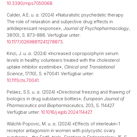
10.3390/mps7050068
.
Calder, A.E.
u. a.
(2024) «Naturalistic psychedelic therapy:
The role of relaxation and subjective drug effects in
antidepressant response»,
Journal of Psychopharmacology
,
38(10), S. 873–886. Verfügbar unter:
10.1177/02698811241278873
.
Kinzi, J.
u. a.
(2024) «Increased coproporphyrin serum
levels in healthy volunteers treated with the cholesterol
uptake inhibitor ezetimibe»,
Clinical and Translational
Science
, 17(10), S. e70041. Verfügbar unter:
10.1111/cts.70041
.
Peláez, S.S.
u. a.
(2024) «Directional freezing and thawing of
biologics in drug substance bottles»,
European Journal of
Pharmaceutics and Biopharmaceutics
, 203, S. 114427.
Verfügbar unter:
10.1016/j.ejpb.2024.114427
.
Wälchli-Popovic, M.
u. a.
(2024) «Effects of interleukin-1
receptor antagonism in women with polycystic ovary