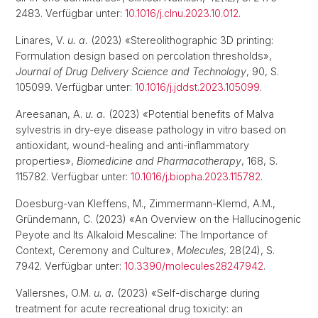
2483. Verfügbar unter:
10.1016/j.clnu.2023.10.012
.
Linares, V.
u. a.
(2023) «Stereolithographic 3D printing:
Formulation design based on percolation thresholds»,
Journal of Drug Delivery Science and Technology
, 90, S.
105099. Verfügbar unter:
10.1016/j.jddst.2023.105099
.
Areesanan, A.
u. a.
(2023) «Potential benefits of Malva
sylvestris in dry-eye disease pathology in vitro based on
antioxidant, wound-healing and anti-inflammatory
properties»,
Biomedicine and Pharmacotherapy
, 168, S.
115782. Verfügbar unter:
10.1016/j.biopha.2023.115782
.
Doesburg-van Kleffens, M., Zimmermann-Klemd, A.M.,
Gründemann, C. (2023) «An Overview on the Hallucinogenic
Peyote and Its Alkaloid Mescaline: The Importance of
Context, Ceremony and Culture»,
Molecules
, 28(24), S.
7942. Verfügbar unter:
10.3390/molecules28247942
.
Vallersnes, O.M.
u. a.
(2023) «Self-discharge during
treatment for acute recreational drug toxicity: an