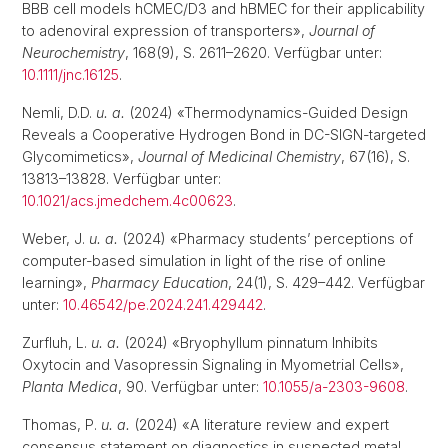
BBB cell models hCMEC/D3 and hBMEC for their applicability
to adenoviral expression of transporters»,
Journal of
Neurochemistry
, 168(9), S. 2611–2620. Verfügbar unter:
10.1111/jnc.16125
.
Nemli, D.D.
u. a.
(2024) «Thermodynamics-Guided Design
Reveals a Cooperative Hydrogen Bond in DC-SIGN-targeted
Glycomimetics»,
Journal of Medicinal Chemistry
, 67(16), S.
13813–13828. Verfügbar unter:
10.1021/acs.jmedchem.4c00623
.
Weber, J.
u. a.
(2024) «Pharmacy students’ perceptions of
computer-based simulation in light of the rise of online
learning»,
Pharmacy Education
, 24(1), S. 429–442. Verfügbar
unter:
10.46542/pe.2024.241.429442
.
Zurfluh, L.
u. a.
(2024) «Bryophyllum pinnatum Inhibits
Oxytocin and Vasopressin Signaling in Myometrial Cells»,
Planta Medica
, 90. Verfügbar unter:
10.1055/a-2303-9608
.
Thomas, P.
u. a.
(2024) «A literature review and expert
consensus statement on diagnostics in suspected metal