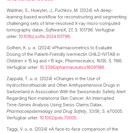
Waldner, S., Huwyler, J., Puchkov, M. (2024) «A deep-
learning-based workflow for reconstructing and segmenting
challenging sets of time-resolved X-ray micro-computed
tomography data»,
SoftwareX
, 27, S. 101796. Verfügbar
unter:
10.1016/j.softx.2024.101796
.
Golhen, K.
u. a.
(2024) «Pharmacometrics to Evaluate
Dosing of the Patient-Friendly Ivermectin CHILD-IVITAB in
Children ≥ 15 kg and <15 kg»,
Pharmaceutics
, 16(9), S. 1186.
Verfügbar unter:
10.3390/pharmaceutics16091186
.
Zappalà, T.
u. a.
(2024) «Changes in the Use of
Hydrochlorothiazide and Other Antihypertensive Drugs in
Switzerland in Association With the Swissmedic Safety Alert
Regarding Non-melanoma Skin Cancer: An Interrupted
Time-Series Analysis Using Swiss Claims Data»,
Pharmacoepidemiology and Drug Safety
, 33(9), S. e70005.
Verfügbar unter:
10.1002/pds.70005
.
Taggi, V.
u. a.
(2024) «A face-to-face comparison of the