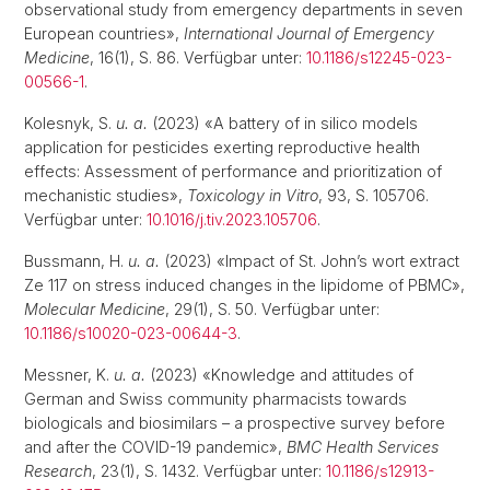
observational study from emergency departments in seven
European countries»,
International Journal of Emergency
Medicine
, 16(1), S. 86. Verfügbar unter:
10.1186/s12245-023-
00566-1
.
Kolesnyk, S.
u. a.
(2023) «A battery of in silico models
application for pesticides exerting reproductive health
effects: Assessment of performance and prioritization of
mechanistic studies»,
Toxicology in Vitro
, 93, S. 105706.
Verfügbar unter:
10.1016/j.tiv.2023.105706
.
Bussmann, H.
u. a.
(2023) «Impact of St. John’s wort extract
Ze 117 on stress induced changes in the lipidome of PBMC»,
Molecular Medicine
, 29(1), S. 50. Verfügbar unter:
10.1186/s10020-023-00644-3
.
Messner, K.
u. a.
(2023) «Knowledge and attitudes of
German and Swiss community pharmacists towards
biologicals and biosimilars – a prospective survey before
and after the COVID-19 pandemic»,
BMC Health Services
Research
, 23(1), S. 1432. Verfügbar unter:
10.1186/s12913-