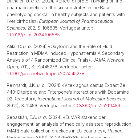
Duthaler, U.
u. a.
(2024) «Effect of protein binding on the
pharmacokinetics of the six substrates in the Basel
phenotyping cocktail in healthy subjects and patients with
liver cirrhosis»,
European Journal of Pharmaceutical
Sciences
, 202, S. 106885. Verfügbar unter:
10.1016/j.ejps.2024.106885
.
Atila, C.
u. a.
(2024) «Oxytocin and the Role of Fluid
Restriction in MDMA-Induced Hyponatremia A Secondary
Analysis of 4 Randomized Clinical Trials»,
JAMA Network
Open
, 7(11), S. e2445278. Verfügbar unter:
10.1001/jamanetworkopen.2024.45278
.
Reinhardt, J.K.
u. a.
(2024) «Vitex agnus castus Extract Ze
440: Diterpene and Triterpene’s Interactions with Dopamine
D2 Receptor»,
International Journal of Molecular Sciences
,
25(21), S. 11456. Verfügbar unter:
10.3390/ijms252111456
.
Sebastián, E.A.
u. a.
(2024) «EuMAR stakeholder
engagement: an analysis of medically assisted reproduction
(MAR) data collection practices in EU countries»,
Human
Reproduction
, 39(11), S. 2379–2386. Verfügbar unter: