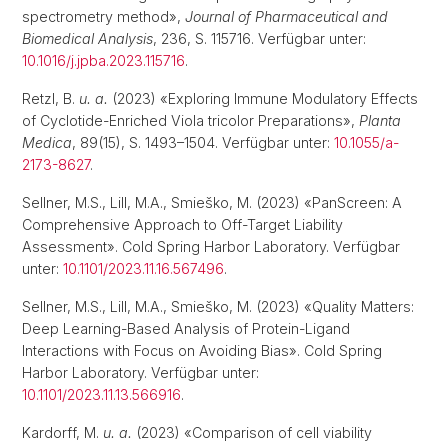
spectrometry method»,
Journal of Pharmaceutical and
Biomedical Analysis
, 236, S. 115716. Verfügbar unter:
10.1016/j.jpba.2023.115716
.
Retzl, B.
u. a.
(2023) «Exploring Immune Modulatory Effects
of Cyclotide-Enriched Viola tricolor Preparations»,
Planta
Medica
, 89(15), S. 1493–1504. Verfügbar unter:
10.1055/a-
2173-8627
.
Sellner, M.S., Lill, M.A., Smieško, M. (2023) «PanScreen: A
Comprehensive Approach to Off-Target Liability
Assessment». Cold Spring Harbor Laboratory. Verfügbar
unter:
10.1101/2023.11.16.567496
.
Sellner, M.S., Lill, M.A., Smieško, M. (2023) «Quality Matters:
Deep Learning-Based Analysis of Protein-Ligand
Interactions with Focus on Avoiding Bias». Cold Spring
Harbor Laboratory. Verfügbar unter:
10.1101/2023.11.13.566916
.
Kardorff, M.
u. a.
(2023) «Comparison of cell viability