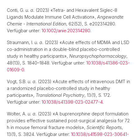
Conti, G.
u. a.
(2023) «Tetra- and Hexavalent Siglec-8
Ligands Modulate Immune Cell Activation»,
Angewandte
Chemie - International Edition
, 62(52), S. e202314280.
Verfügbar unter:
10.1002/anie.202314280
.
Straumann, I.
u. a.
(2023) «Acute effects of MDMA and LSD
co-administration in a double-blind placebo-controlled
study in healthy participants»,
Neuropsychopharmacology
,
48(13), S. 1840–1848. Verfügbar unter:
10.1038/s41386-023-
01609-0
.
Vogt, S.B.
u. a.
(2023) «Acute effects of intravenous DMT in
a randomized placebo-controlled study in healthy
participants»,
Translational Psychiatry
, 13(1), S. 172.
Verfügbar unter:
10.1038/s41398-023-02477-4
.
Wolter, A.
u. a.
(2023) «A buprenorphine depot formulation
provides effective sustained post-surgical analgesia for 72
h in mouse femoral fracture models»,
Scientific Reports
,
13(1), S. 3824. Verfügbar unter:
10.1038/s41598-023-30641-