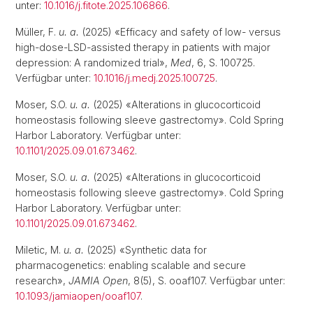
unter:
10.1016/j.fitote.2025.106866
.
Müller, F.
u. a.
(2025) «Efficacy and safety of low- versus
high-dose-LSD-assisted therapy in patients with major
depression: A randomized trial»,
Med
, 6, S. 100725.
Verfügbar unter:
10.1016/j.medj.2025.100725
.
Moser, S.O.
u. a.
(2025) «Alterations in glucocorticoid
homeostasis following sleeve gastrectomy». Cold Spring
Harbor Laboratory. Verfügbar unter:
10.1101/2025.09.01.673462
.
Moser, S.O.
u. a.
(2025) «Alterations in glucocorticoid
homeostasis following sleeve gastrectomy». Cold Spring
Harbor Laboratory. Verfügbar unter:
10.1101/2025.09.01.673462
.
Miletic, M.
u. a.
(2025) «Synthetic data for
pharmacogenetics: enabling scalable and secure
research»,
JAMIA Open
, 8(5), S. ooaf107. Verfügbar unter:
10.1093/jamiaopen/ooaf107
.