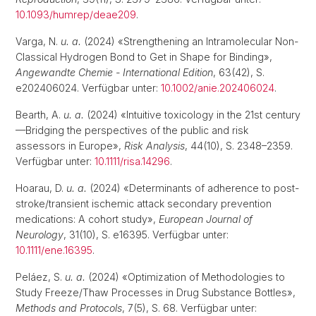
10.1093/humrep/deae209
.
Varga, N.
u. a.
(2024) «Strengthening an Intramolecular Non-
Classical Hydrogen Bond to Get in Shape for Binding»,
Angewandte Chemie - International Edition
, 63(42), S.
e202406024. Verfügbar unter:
10.1002/anie.202406024
.
Bearth, A.
u. a.
(2024) «Intuitive toxicology in the 21st century
—Bridging the perspectives of the public and risk
assessors in Europe»,
Risk Analysis
, 44(10), S. 2348–2359.
Verfügbar unter:
10.1111/risa.14296
.
Hoarau, D.
u. a.
(2024) «Determinants of adherence to post-
stroke/transient ischemic attack secondary prevention
medications: A cohort study»,
European Journal of
Neurology
, 31(10), S. e16395. Verfügbar unter:
10.1111/ene.16395
.
Peláez, S.
u. a.
(2024) «Optimization of Methodologies to
Study Freeze/Thaw Processes in Drug Substance Bottles»,
Methods and Protocols
, 7(5), S. 68. Verfügbar unter: