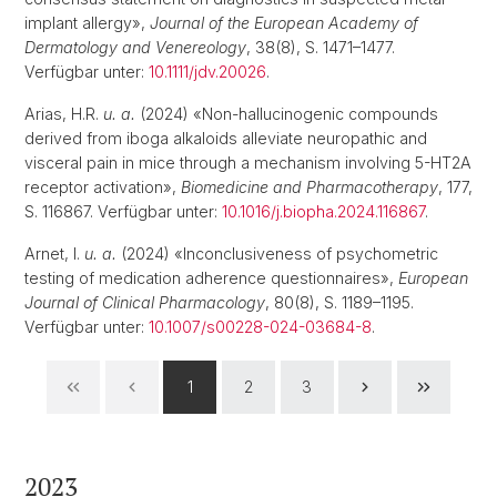
implant allergy»,
Journal of the European Academy of
Dermatology and Venereology
, 38(8), S. 1471–1477.
Verfügbar unter:
10.1111/jdv.20026
.
Arias, H.R.
u. a.
(2024) «Non-hallucinogenic compounds
derived from iboga alkaloids alleviate neuropathic and
visceral pain in mice through a mechanism involving 5-HT2A
receptor activation»,
Biomedicine and Pharmacotherapy
, 177,
S. 116867. Verfügbar unter:
10.1016/j.biopha.2024.116867
.
Arnet, I.
u. a.
(2024) «Inconclusiveness of psychometric
testing of medication adherence questionnaires»,
European
Journal of Clinical Pharmacology
, 80(8), S. 1189–1195.
Verfügbar unter:
10.1007/s00228-024-03684-8
.
1
2
3
2023