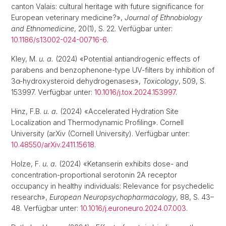
canton Valais: cultural heritage with future significance for
European veterinary medicine?»,
Journal of Ethnobiology
and Ethnomedicine
, 20(1), S. 22. Verfügbar unter:
10.1186/s13002-024-00716-6
.
Kley, M.
u. a.
(2024) «Potential antiandrogenic effects of
parabens and benzophenone-type UV-filters by inhibition of
3α-hydroxysteroid dehydrogenases»,
Toxicology
, 509, S.
153997. Verfügbar unter:
10.1016/j.tox.2024.153997
.
Hinz, F.B.
u. a.
(2024) «Accelerated Hydration Site
Localization and Thermodynamic Profiling». Cornell
University (arXiv (Cornell University). Verfügbar unter:
10.48550/arXiv.2411.15618
.
Holze, F.
u. a.
(2024) «Ketanserin exhibits dose- and
concentration-proportional serotonin 2A receptor
occupancy in healthy individuals: Relevance for psychedelic
research»,
European Neuropsychopharmacology
, 88, S. 43–
48. Verfügbar unter:
10.1016/j.euroneuro.2024.07.003
.