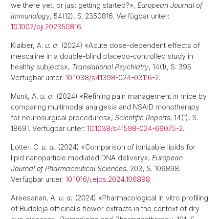
we there yet, or just getting started?»,
European Journal of
Immunology
, 54(12), S. 2350816. Verfügbar unter:
10.1002/eji.202350816
.
Klaiber, A.
u. a.
(2024) «Acute dose-dependent effects of
mescaline in a double-blind placebo-controlled study in
healthy subjects»,
Translational Psychiatry
, 14(1), S. 395.
Verfügbar unter:
10.1038/s41398-024-03116-2
.
Munk, A.
u. a.
(2024) «Refining pain management in mice by
comparing multimodal analgesia and NSAID monotherapy
for neurosurgical procedures»,
Scientific Reports
, 14(1), S.
18691. Verfügbar unter:
10.1038/s41598-024-69075-2
.
Lotter, C.
u. a.
(2024) «Comparison of ionizable lipids for
lipid nanoparticle mediated DNA delivery»,
European
Journal of Pharmaceutical Sciences
, 203, S. 106898.
Verfügbar unter:
10.1016/j.ejps.2024.106898
.
Areesanan, A.
u. a.
(2024) «Pharmacological in vitro profiling
of Buddleja officinalis flower extracts in the context of dry