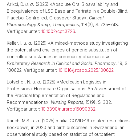
Arikci, D.
u. a.
(2025) «Absolute Oral Bioavailability and
Bioequivalence of LSD Base and Tartrate in a Double-Blind,
Placebo-Controlled, Crossover Study»,
Clinical
Pharmacology &amp; Therapeutics
, 118(3), S. 735–743.
Verfügbar unter:
10.1002/cpt.3726
.
Keller, I.
u. a.
(2025) «A mixed-methods study investigating
the potential and challenges of generic substitution of
controlled substances in community pharmacies»,
Exploratory Research in Clinical and Social Pharmacy
, 19, S.
100622. Verfügbar unter:
10.1016/j.rcsop.2025.100622
.
Lötscher, N.
u. a.
(2025) «Medication Logistics in
Professional Homecare Organisations: An Assessment of
the Practical Implementation of Regulations and
Recommendations»,
Nursing Reports
, 15(9), S. 332.
Verfügbar unter:
10.3390/nursrep15090332
.
Rauch, M.S.
u. a.
(2025) «Initial COVID-19-related restrictions
(lockdown) in 2020 and birth outcomes in Switzerland: an
observational study based on statistics of outpatient