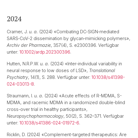
2024
Cramer, J.
u. a.
(2024) «Combating DC‐SIGN‐mediated
SARS‐CoV‐2 dissemination by glycan‐mimicking polymers»,
Archiv der Pharmazie
, 357(4), S. e2300396. Verfügbar
unter:
10.1002/ardp.202300396
.
Hutten, N.R.P.W.
u. a.
(2024) «Inter-individual variability in
neural response to low doses of LSD»,
Translational
Psychiatry
, 14(1), S. 288. Verfügbar unter:
10.1038/s41398-
024-03013-8
.
Straumann, I.
u. a.
(2024) «Acute effects of R-MDMA, S-
MDMA, and racemic MDMA in a randomized double-blind
cross-over trial in healthy participants»,
Neuropsychopharmacology
, 50(2), S. 362–371. Verfügbar
unter:
10.1038/s41386-024-01972-6
.
Ricklin, D. (2024) «Complement-targeted therapeutics: Are