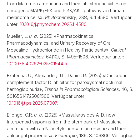
from Mammea americana and their inhibitory activities on
oncogenic MAPK/ERK and PI3K/AKT pathways in human
melanoma cells»,
Phytochemistry
, 238, S. 114580. Verfügbar
unter:
10.1016/j.phytochem.2025.114580
.
Mueller, L.
u. a.
(2025) «Pharmacokinetics,
Pharmacodynamics, and Urinary Recovery of Oral
Mescaline Hydrochloride in Healthy Participants»,
Clinical
Pharmacokinetics
, 64(10), S. 1495–1506. Verfügbar unter:
10.1007/s40262-025-01544-x
.
Ekaterina, U., Alexander, J.L., Daniel, R. (2025) «Danicopan:
complement factor D inhibitor for paroxysmal nocturnal
hemoglobinuria»,
Trends in Pharmacological Sciences
, 46, S.
S0165614725001506. Verfügbar unter:
10.1016/j.tips.2025.07.007
.
Bilongo, C.R.
u. a.
(2025) «Massularosides A-D, new
triterpenoid saponins from the stem bark of Massularia
acuminata with an N-acetylglucosamine residue and their
antifungal properties»,
Fitoterapia
, 186, S. 106866. Verfügbar