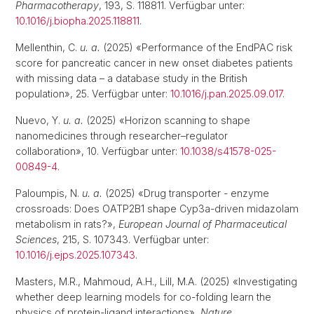
Pharmacotherapy
, 193, S. 118811. Verfügbar unter:
10.1016/j.biopha.2025.118811
.
Mellenthin, C.
u. a.
(2025) «Performance of the EndPAC risk
score for pancreatic cancer in new onset diabetes patients
with missing data – a database study in the British
population», 25. Verfügbar unter:
10.1016/j.pan.2025.09.017
.
Nuevo, Y.
u. a.
(2025) «Horizon scanning to shape
nanomedicines through researcher–regulator
collaboration», 10. Verfügbar unter:
10.1038/s41578-025-
00849-4
.
Paloumpis, N.
u. a.
(2025) «Drug transporter - enzyme
crossroads: Does OATP2B1 shape Cyp3a-driven midazolam
metabolism in rats?»,
European Journal of Pharmaceutical
Sciences
, 215, S. 107343. Verfügbar unter:
10.1016/j.ejps.2025.107343
.
Masters, M.R., Mahmoud, A.H., Lill, M.A. (2025) «Investigating
whether deep learning models for co-folding learn the
physics of protein-ligand interactions»,
Nature