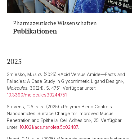
Pharmazeutische Wissenschaften
Publikationen
2025
Smieško, M.
u. a.
(2025) «Acid Versus Amide—Facts and
Fallacies: A Case Study in Glycomimetic Ligand Design»,
Molecules
, 30(24), S. 4751. Verfügbar unter:
10.3390/molecules30244751
.
Stevens, C.A.
u. a.
(2025) «Polymer Blend Controls
Nanoparticles’ Surface Charge for Improved Mucus
Penetration and Epithelial Cell Adhesion», 25. Verfügbar
unter:
10.1021/acs.nanolett.5c02487
.
Happi, G.M.
u. a.
(2025) «Vernonia sesquiterpene lactones: