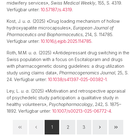
midwifery services»,
Swiss Medical Weekly
, 155, S. 4319.
Verfügbar unter:
10.57187/s.4319
.
Kost, J.
u. a.
(2025) «Drug loading mechanism of hollow
hydroxyapatite microcapsules»,
European Journal of
Pharmaceutics and Biopharmaceutics
, 214, S. 114785.
Verfügbar unter:
10.1016/j.ejpb.2025.114785
.
Roth, M.M.
u. a.
(2025) «Antidepressant drug switching in the
Swiss population with a focus on Escitalopram and drugs
with pharmacogenetic dosing guidelines: a drug utilization
study using claims data»,
Pharmacogenomics Journal
, 25, S.
24. Verfügbar unter:
10.1038/s41397-025-00382-1
.
Ley, L.
u. a.
(2025) «Motivation and retrospective appraisal
of psychedelic study participation: a qualitative study in
healthy volunteers»,
Psychopharmacology
, 242, S. 1875–
1892. Verfügbar unter:
10.1007/s00213-025-06772-4
.
1
2
3