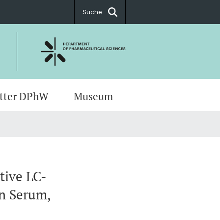
Suche
tter DPhW
Museum
rte & Anfahrt
ch Meetings
ug Sciences
t
s
ents
tive LC-
in Serum,