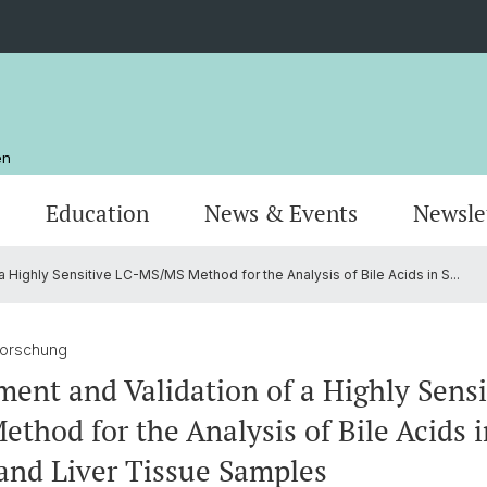
en
Education
News & Events
Newsle
 Highly Sensitive LC-MS/MS Method for the Analysis of Bile Acids in S...
Organisation
Publications
MSc Pharmazie
Stando
Resear
MSc Dr
AlumniPharma
Emeriti
Weiterbildung
Kontak
Award
Docum
Forschung
ent and Validation of a Highly Sensi
thod for the Analysis of Bile Acids 
and Liver Tissue Samples