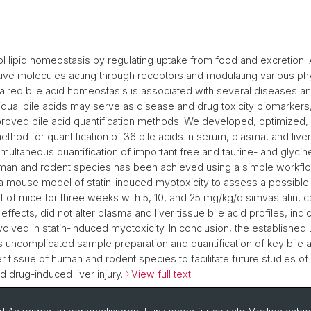
ol lipid homeostasis by regulating uptake from food and excretion. A
tive molecules acting through receptors and modulating various phy
ired bile acid homeostasis is associated with several diseases a
dividual bile acids may serve as disease and drug toxicity biomarkers
oved bile acid quantification methods. We developed, optimized, 
hod for quantification of 36 bile acids in serum, plasma, and liver
multaneous quantification of important free and taurine- and glyci
human and rodent species has been achieved using a simple workf
a mouse model of statin-induced myotoxicity to assess a possible r
t of mice for three weeks with 5, 10, and 25 mg/kg/d simvastatin, 
effects, did not alter plasma and liver tissue bile acid profiles, indic
nvolved in statin-induced myotoxicity. In conclusion, the establish
uncomplicated sample preparation and quantification of key bile a
r tissue of human and rodent species to facilitate future studies o
drug-induced liver injury.
View full text