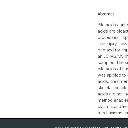
Abstract
Bile acids contr
acids are bioac
processes. Impa
liver injury. In
demand for impr
an LC-MS/MS met
samples. The si
bile acids of 
was applied to 
acids. Treatmen
skeletal muscle 
acids are not i
method enables 
plasma, and live
mechanisms and 
Zurück