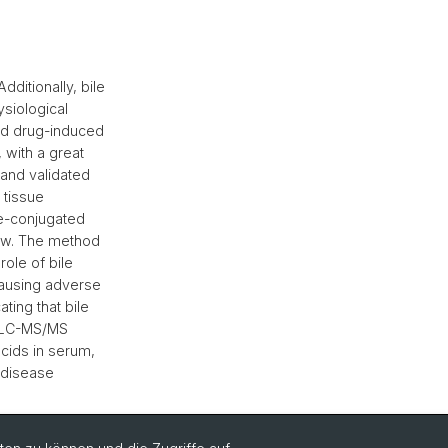
dditionally, bile
siological
nd drug-induced
, with a great
and validated
 tissue
ne-conjugated
low. The method
ole of bile
causing adverse
ating that bile
ed LC-MS/MS
cids in serum,
f disease