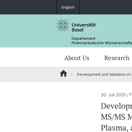
English
Departement
Pharmazeutische Wissenschaft
About Us
Research
Development and Validation of a
Management & Services
Research Groups
BSc Pharm. Wissenschaften
Masterarbeiten / Master's Theses
Departementsgeschichte
Scientific Advisory Board
PhD
30. Juli 2020
/ 
Developm
MS/MS Me
Plasma, 