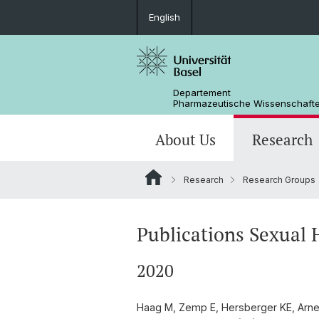
English
Departement
Pharmazeutische Wissenschaft
About Us
Research
Research
Research Groups
Management & Services
Research Groups
BSc Pharm. Wissenschaften
Masterarbeiten / Master's Theses
Departementsgeschichte
Scientific Advisory Board
PhD
Publications Sexual 
2020
Haag M, Zemp E, Hersberger KE, Arnet