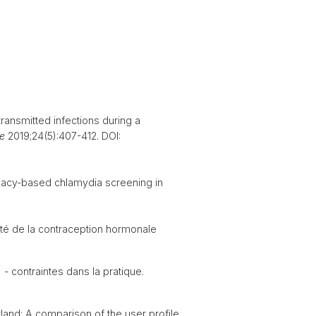
ransmitted infections during a
e
2019;24(5):407-412. DOI:
acy-based chlamydia screening in
ité de la contraception hormonale
 - contraintes dans la pratique.
and: A comparison of the user profile