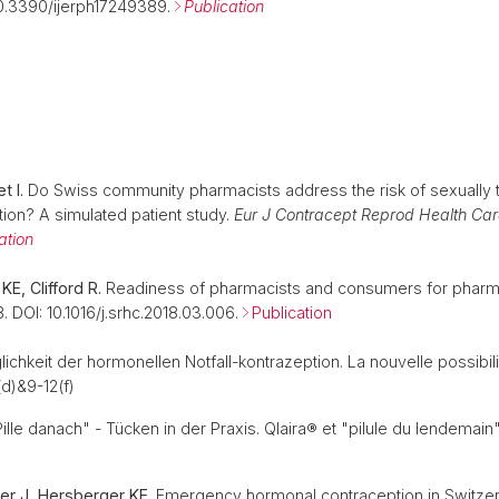
10.3390/ijerph17249389.
Publication
t I.
Do Swiss community pharmacists address the risk of sexually t
ion? A simulated patient study.
Eur J Contracept Reprod Health Car
ation
KE, Clifford R.
Readiness of pharmacists and consumers for pharm
. DOI: 10.1016/j.srhc.2018.03.006.
Publication
chkeit der hormonellen Notfall-kontrazeption. La nouvelle possibil
d)&9-12(f)
lle danach" - Tücken in der Praxis. Qlaira® et "pilule du lendemain"
tzer J, Hersberger KE.
Emergency hormonal contraception in Switzerl