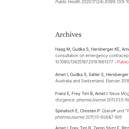
Public Health
2020;17(24),9389; DOI: 
Archives
Haag M, Gudka S, Hersberger KE, Arne
consultation on emergency contracept
10.1080/13625187.2019.1661377.
Public
Arnet I, Gudka S, Salter S, Hersberger 
Australia and Switzerland.
Elsevier
2018
Franz E, Frey Tirri B, Arnet I.
Neue Mögli
d’urgence.
pharmaJournal
2011;23:5-8(
Spinatsch E, Christen P.
Qlaira® und "Pi
pharmaJournal
2011;1:5-6(d)&7-8(f)
Arnet I, Frey Tirri B, Zemp Stutz E, Bi