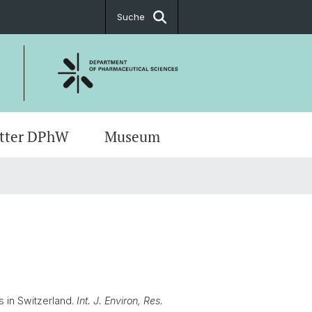
Suche
tter DPhW
Museum
rte & Anfahrt
ch Meetings
ug Sciences
t
s
ents
s in Switzerland.
Int. J. Environ, Res.