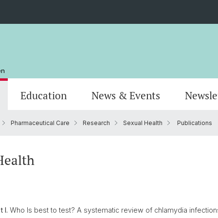
en
Education
News & Events
Newsle
Pharmaceutical Care
Research
Sexual Health
Publications
Organisation
Publications
MSc Pharmazie
Stando
Resear
MSc Dr
AlumniPharma
Emeriti
Weiterbildung
Kontak
Award
Docum
Health
 I.
Who Is best to test? A systematic review of chlamydia infection