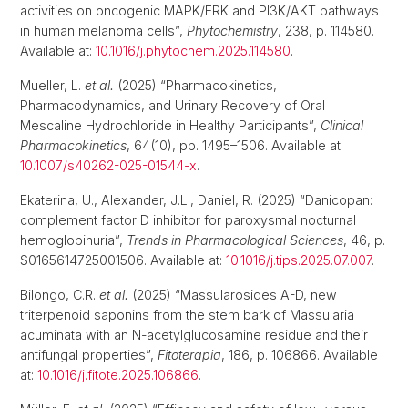
activities on oncogenic MAPK/ERK and PI3K/AKT pathways
in human melanoma cells”,
Phytochemistry
, 238, p. 114580.
Available at:
10.1016/j.phytochem.2025.114580
.
Mueller, L.
et al.
(2025) “Pharmacokinetics,
Pharmacodynamics, and Urinary Recovery of Oral
Mescaline Hydrochloride in Healthy Participants”,
Clinical
Pharmacokinetics
, 64(10), pp. 1495–1506. Available at:
10.1007/s40262-025-01544-x
.
Ekaterina, U., Alexander, J.L., Daniel, R. (2025) “Danicopan:
complement factor D inhibitor for paroxysmal nocturnal
hemoglobinuria”,
Trends in Pharmacological Sciences
, 46, p.
S0165614725001506. Available at:
10.1016/j.tips.2025.07.007
.
Bilongo, C.R.
et al.
(2025) “Massularosides A-D, new
triterpenoid saponins from the stem bark of Massularia
acuminata with an N-acetylglucosamine residue and their
antifungal properties”,
Fitoterapia
, 186, p. 106866. Available
at:
10.1016/j.fitote.2025.106866
.