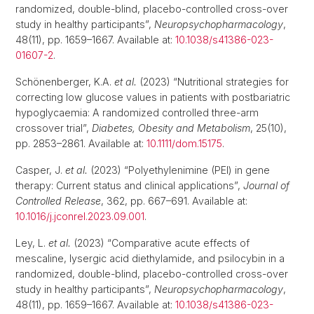
randomized, double-blind, placebo-controlled cross-over
study in healthy participants”,
Neuropsychopharmacology
,
48(11), pp. 1659–1667. Available at:
10.1038/s41386-023-
01607-2
.
Schönenberger, K.A.
et al.
(2023) “Nutritional strategies for
correcting low glucose values in patients with postbariatric
hypoglycaemia: A randomized controlled three-arm
crossover trial”,
Diabetes, Obesity and Metabolism
, 25(10),
pp. 2853–2861. Available at:
10.1111/dom.15175
.
Casper, J.
et al.
(2023) “Polyethylenimine (PEI) in gene
therapy: Current status and clinical applications”,
Journal of
Controlled Release
, 362, pp. 667–691. Available at:
10.1016/j.jconrel.2023.09.001
.
Ley, L.
et al.
(2023) “Comparative acute effects of
mescaline, lysergic acid diethylamide, and psilocybin in a
randomized, double-blind, placebo-controlled cross-over
study in healthy participants”,
Neuropsychopharmacology
,
48(11), pp. 1659–1667. Available at:
10.1038/s41386-023-