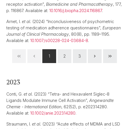
receptor activation”,
Biomedicine and Pharmacotherapy
, 177,
p. 116867. Available at:
10.1016/j.biopha.2024.116867
.
Arnet, I.
et al.
(2024) “Inconclusiveness of psychometric
testing of medication adherence questionnaires”,
European
Journal of Clinical Pharmacology
, 80(8), pp. 1189–1195.
Available at:
10.1007/s00228-024-03684-8
.
1
2
3
2023
Conti, G.
et al.
(2023) “Tetra- and Hexavalent Siglec-8
Ligands Modulate Immune Cell Activation”,
Angewandte
Chemie - International Edition
, 62(52), p. e202314280.
Available at:
10.1002/anie.202314280
.
Straumann, I.
et al.
(2023) “Acute effects of MDMA and LSD