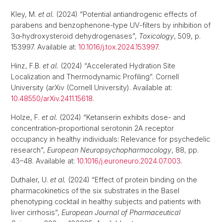
Kley, M.
et al.
(2024) “Potential antiandrogenic effects of
parabens and benzophenone-type UV-filters by inhibition of
3α-hydroxysteroid dehydrogenases”,
Toxicology
, 509, p.
153997. Available at:
10.1016/j.tox.2024.153997
.
Hinz, F.B.
et al.
(2024) “Accelerated Hydration Site
Localization and Thermodynamic Profiling”. Cornell
University (arXiv (Cornell University). Available at:
10.48550/arXiv.2411.15618
.
Holze, F.
et al.
(2024) “Ketanserin exhibits dose- and
concentration-proportional serotonin 2A receptor
occupancy in healthy individuals: Relevance for psychedelic
research”,
European Neuropsychopharmacology
, 88, pp.
43–48. Available at:
10.1016/j.euroneuro.2024.07.003
.
Duthaler, U.
et al.
(2024) “Effect of protein binding on the
pharmacokinetics of the six substrates in the Basel
phenotyping cocktail in healthy subjects and patients with
liver cirrhosis”,
European Journal of Pharmaceutical