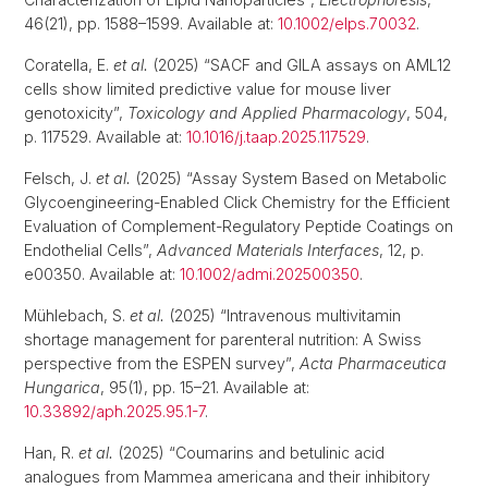
46(21), pp. 1588–1599. Available at:
10.1002/elps.70032
.
Coratella, E.
et al.
(2025) “SACF and GILA assays on AML12
cells show limited predictive value for mouse liver
genotoxicity”,
Toxicology and Applied Pharmacology
, 504,
p. 117529. Available at:
10.1016/j.taap.2025.117529
.
Felsch, J.
et al.
(2025) “Assay System Based on Metabolic
Glycoengineering-Enabled Click Chemistry for the Efficient
Evaluation of Complement-Regulatory Peptide Coatings on
Endothelial Cells”,
Advanced Materials Interfaces
, 12, p.
e00350. Available at:
10.1002/admi.202500350
.
Mühlebach, S.
et al.
(2025) “Intravenous multivitamin
shortage management for parenteral nutrition: A Swiss
perspective from the ESPEN survey”,
Acta Pharmaceutica
Hungarica
, 95(1), pp. 15–21. Available at:
10.33892/aph.2025.95.1-7
.
Han, R.
et al.
(2025) “Coumarins and betulinic acid
analogues from Mammea americana and their inhibitory