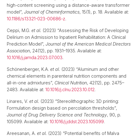
high-content screening using a distance-aware transformer
model”,
Journal of Cheminformatics
, 15(1), p. 18. Available at:
10.1186/s13321-023-00686-z
.
Ceppi, M.G.
et al.
(2023) “Assessing the Risk of Developing
Delirium on Admission to Inpatient Rehabilitation: A Clinical
Prediction Model”,
Journal of the American Medical Directors
Association
, 24(12), pp. 1931–1935. Available at:
10.1016/j.jamda.2023.07.003
.
Schönenberger, K.A.
et al.
(2023) “Aluminum and other
chemical elements in parenteral nutrition components and
all-in-one admixtures”,
Clinical Nutrition
, 42(12), pp. 2475–
2483. Available at:
10.1016/j.clnu.2023.10.012
.
Linares, V.
et al.
(2023) “Stereolithographic 3D printing:
Formulation design based on percolation thresholds”,
Journal of Drug Delivery Science and Technology
, 90, p.
105099. Available at:
10.1016/j.jddst.2023.105099
.
Areesanan, A.
et al.
(2023) “Potential benefits of Malva