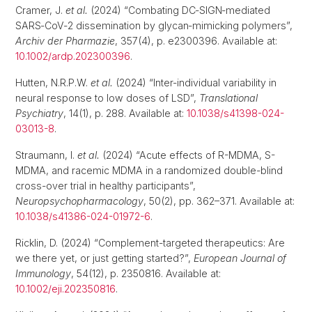
Cramer, J.
et al.
(2024) “Combating DC‐SIGN‐mediated
SARS‐CoV‐2 dissemination by glycan‐mimicking polymers”,
Archiv der Pharmazie
, 357(4), p. e2300396. Available at:
10.1002/ardp.202300396
.
Hutten, N.R.P.W.
et al.
(2024) “Inter-individual variability in
neural response to low doses of LSD”,
Translational
Psychiatry
, 14(1), p. 288. Available at:
10.1038/s41398-024-
03013-8
.
Straumann, I.
et al.
(2024) “Acute effects of R-MDMA, S-
MDMA, and racemic MDMA in a randomized double-blind
cross-over trial in healthy participants”,
Neuropsychopharmacology
, 50(2), pp. 362–371. Available at:
10.1038/s41386-024-01972-6
.
Ricklin, D. (2024) “Complement-targeted therapeutics: Are
we there yet, or just getting started?”,
European Journal of
Immunology
, 54(12), p. 2350816. Available at:
10.1002/eji.202350816
.