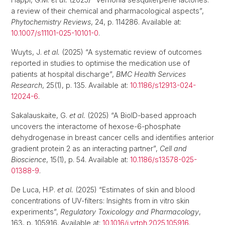
a review of their chemical and pharmacological aspects”,
Phytochemistry Reviews
, 24, p. 114286. Available at:
10.1007/s11101-025-10101-0
.
Wuyts, J.
et al.
(2025) “A systematic review of outcomes
reported in studies to optimise the medication use of
patients at hospital discharge”,
BMC Health Services
Research
, 25(1), p. 135. Available at:
10.1186/s12913-024-
12024-6
.
Sakalauskaite, G.
et al.
(2025) “A BioID-based approach
uncovers the interactome of hexose-6-phosphate
dehydrogenase in breast cancer cells and identifies anterior
gradient protein 2 as an interacting partner”,
Cell and
Bioscience
, 15(1), p. 54. Available at:
10.1186/s13578-025-
01388-9
.
De Luca, H.P.
et al.
(2025) “Estimates of skin and blood
concentrations of UV-filters: Insights from in vitro skin
experiments”,
Regulatory Toxicology and Pharmacology
,
163, p. 105916. Available at:
10.1016/j.yrtph.2025.105916
.