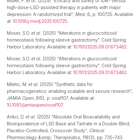
Müller, F.
et al.
(2025) “Efficacy and safety of low- versus
high-dose-LSD-assisted therapy in patients with major
depression: A randomized trial”,
Med
, 6, p. 100725. Available
at:
10.1016/j.medj.2025.100725
.
Moser, S.O.
et al.
(2025) “Alterations in glucocorticoid
homeostasis following sleeve gastrectomy”. Cold Spring
Harbor Laboratory. Available at:
10.1101/2025.09.01.673462
.
Moser, S.O.
et al.
(2025) “Alterations in glucocorticoid
homeostasis following sleeve gastrectomy”. Cold Spring
Harbor Laboratory. Available at:
10.1101/2025.09.01.673462
.
Miletic, M.
et al.
(2025) “Synthetic data for
pharmacogenetics: enabling scalable and secure research”,
JAMIA Open
, 8(5), p. ooaf107. Available at:
10.1093/jamiaopen/ooaf107
.
Arikci, D.
et al.
(2025) “Absolute Oral Bioavailability and
Bioequivalence of LSD Base and Tartrate in a Double-Blind,
Placebo-Controlled, Crossover Study”,
Clinical
Pharmacology &amp; Therapeutics
, 118(3), pp. 735–743.