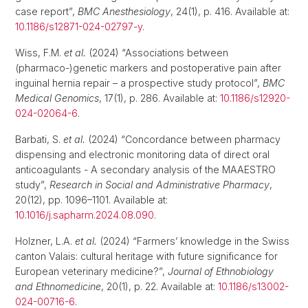
case report”,
BMC Anesthesiology
, 24(1), p. 416. Available at:
10.1186/s12871-024-02797-y
.
Wiss, F.M.
et al.
(2024) “Associations between
(pharmaco-)genetic markers and postoperative pain after
inguinal hernia repair – a prospective study protocol”,
BMC
Medical Genomics
, 17(1), p. 286. Available at:
10.1186/s12920-
024-02064-6
.
Barbati, S.
et al.
(2024) “Concordance between pharmacy
dispensing and electronic monitoring data of direct oral
anticoagulants - A secondary analysis of the MAAESTRO
study”,
Research in Social and Administrative Pharmacy
,
20(12), pp. 1096–1101. Available at:
10.1016/j.sapharm.2024.08.090
.
Holzner, L.A.
et al.
(2024) “Farmers’ knowledge in the Swiss
canton Valais: cultural heritage with future significance for
European veterinary medicine?”,
Journal of Ethnobiology
and Ethnomedicine
, 20(1), p. 22. Available at:
10.1186/s13002-
024-00716-6
.