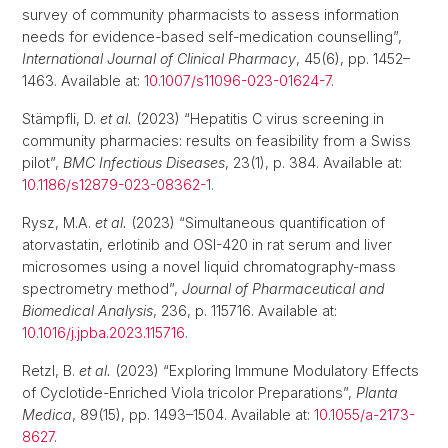
survey of community pharmacists to assess information
needs for evidence-based self-medication counselling”,
International Journal of Clinical Pharmacy
, 45(6), pp. 1452–
1463. Available at:
10.1007/s11096-023-01624-7
.
Stämpfli, D.
et al.
(2023) “Hepatitis C virus screening in
community pharmacies: results on feasibility from a Swiss
pilot”,
BMC Infectious Diseases
, 23(1), p. 384. Available at:
10.1186/s12879-023-08362-1
.
Rysz, M.A.
et al.
(2023) “Simultaneous quantification of
atorvastatin, erlotinib and OSI-420 in rat serum and liver
microsomes using a novel liquid chromatography-mass
spectrometry method”,
Journal of Pharmaceutical and
Biomedical Analysis
, 236, p. 115716. Available at:
10.1016/j.jpba.2023.115716
.
Retzl, B.
et al.
(2023) “Exploring Immune Modulatory Effects
of Cyclotide-Enriched Viola tricolor Preparations”,
Planta
Medica
, 89(15), pp. 1493–1504. Available at:
10.1055/a-2173-
8627
.