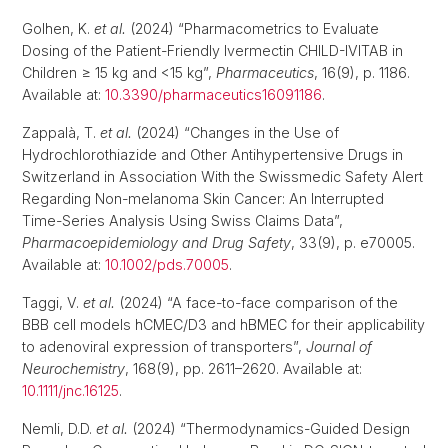
Golhen, K.
et al.
(2024) “Pharmacometrics to Evaluate
Dosing of the Patient-Friendly Ivermectin CHILD-IVITAB in
Children ≥ 15 kg and <15 kg”,
Pharmaceutics
, 16(9), p. 1186.
Available at:
10.3390/pharmaceutics16091186
.
Zappalà, T.
et al.
(2024) “Changes in the Use of
Hydrochlorothiazide and Other Antihypertensive Drugs in
Switzerland in Association With the Swissmedic Safety Alert
Regarding Non-melanoma Skin Cancer: An Interrupted
Time-Series Analysis Using Swiss Claims Data”,
Pharmacoepidemiology and Drug Safety
, 33(9), p. e70005.
Available at:
10.1002/pds.70005
.
Taggi, V.
et al.
(2024) “A face-to-face comparison of the
BBB cell models hCMEC/D3 and hBMEC for their applicability
to adenoviral expression of transporters”,
Journal of
Neurochemistry
, 168(9), pp. 2611–2620. Available at:
10.1111/jnc.16125
.
Nemli, D.D.
et al.
(2024) “Thermodynamics-Guided Design