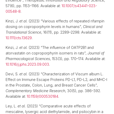
Evidence”,
Therapeutic Innovation and Regulatory Science
,
57(6), pp. 1153–1166. Available at:
10.1007/s43441-023-
00548-8
.
Kinzi, J.
et al.
(2023) “Various effects of repeated rifampin
dosing on coproporphyrin levels in humans”,
Clinical and
Translational Science
, 16(11), pp. 2289–2298. Available at:
10.1111/cts.13629
.
Kinzi, J.
et al.
(2023) “The influence of OATP2B1 and
atorvastatin on coproporphyrin isomers in rats”,
Journal of
Pharmacological Sciences
, 153(3), pp. 170–174. Available at:
10.1016/j.jphs.2023.09.003
.
Devi, S.
et al.
(2023) “Characterization of Viscum album L.
Effect on Immune Escape Proteins PD-L1, PD-L2, and MHC-I
in the Prostate, Colon, Lung, and Breast Cancer Cells”,
Complementary Medicine Research
, 30(5), pp. 386–392.
Available at:
10.1159/000530184
.
Ley, L.
et al.
(2023) “Comparative acute effects of
mescaline, lysergic acid diethylamide, and psilocybin in a