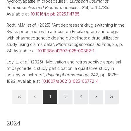
hydroxyapatite microcapsules”,
European Journal of
Pharmaceutics and Biopharmaceutics
, 214, p. 114785.
Available at:
10.1016/j.ejpb.2025.114785
.
Roth, M.M.
et al.
(2025) “Antidepressant drug switching in the
Swiss population with a focus on Escitalopram and drugs
with pharmacogenetic dosing guidelines: a drug utilization
study using claims data”,
Pharmacogenomics Journal
, 25, p.
24. Available at:
10.1038/s41397-025-00382-1
.
Ley, L.
et al.
(2025) “Motivation and retrospective appraisal
of psychedelic study participation: a qualitative study in
healthy volunteers”,
Psychopharmacology
, 242, pp. 1875–
1892. Available at:
10.1007/s00213-025-06772-4
.
1
2
3
2024