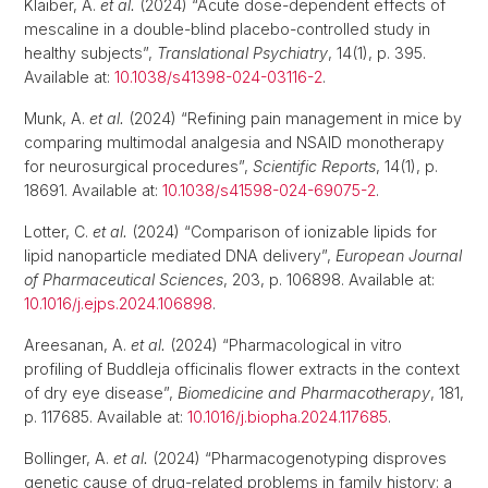
Klaiber, A.
et al.
(2024) “Acute dose-dependent effects of
mescaline in a double-blind placebo-controlled study in
healthy subjects”,
Translational Psychiatry
, 14(1), p. 395.
Available at:
10.1038/s41398-024-03116-2
.
Munk, A.
et al.
(2024) “Refining pain management in mice by
comparing multimodal analgesia and NSAID monotherapy
for neurosurgical procedures”,
Scientific Reports
, 14(1), p.
18691. Available at:
10.1038/s41598-024-69075-2
.
Lotter, C.
et al.
(2024) “Comparison of ionizable lipids for
lipid nanoparticle mediated DNA delivery”,
European Journal
of Pharmaceutical Sciences
, 203, p. 106898. Available at:
10.1016/j.ejps.2024.106898
.
Areesanan, A.
et al.
(2024) “Pharmacological in vitro
profiling of Buddleja officinalis flower extracts in the context
of dry eye disease”,
Biomedicine and Pharmacotherapy
, 181,
p. 117685. Available at:
10.1016/j.biopha.2024.117685
.
Bollinger, A.
et al.
(2024) “Pharmacogenotyping disproves
genetic cause of drug-related problems in family history: a