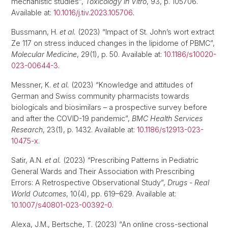
mechanistic studies”,
Toxicology in Vitro
, 93, p. 105706.
Available at:
10.1016/j.tiv.2023.105706
.
Bussmann, H.
et al.
(2023) “Impact of St. John’s wort extract
Ze 117 on stress induced changes in the lipidome of PBMC”,
Molecular Medicine
, 29(1), p. 50. Available at:
10.1186/s10020-
023-00644-3
.
Messner, K.
et al.
(2023) “Knowledge and attitudes of
German and Swiss community pharmacists towards
biologicals and biosimilars – a prospective survey before
and after the COVID-19 pandemic”,
BMC Health Services
Research
, 23(1), p. 1432. Available at:
10.1186/s12913-023-
10475-x
.
Satir, A.N.
et al.
(2023) “Prescribing Patterns in Pediatric
General Wards and Their Association with Prescribing
Errors: A Retrospective Observational Study”,
Drugs - Real
World Outcomes
, 10(4), pp. 619–629. Available at:
10.1007/s40801-023-00392-0
.
Alexa, J.M., Bertsche, T. (2023) “An online cross-sectional