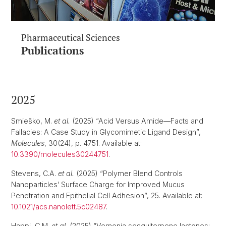
Pharmaceutical Sciences
Publications
2025
Smieško, M.
et al.
(2025) “Acid Versus Amide—Facts and
Fallacies: A Case Study in Glycomimetic Ligand Design”,
Molecules
, 30(24), p. 4751. Available at:
10.3390/molecules30244751
.
Stevens, C.A.
et al.
(2025) “Polymer Blend Controls
Nanoparticles’ Surface Charge for Improved Mucus
Penetration and Epithelial Cell Adhesion”, 25. Available at:
10.1021/acs.nanolett.5c02487
.
Happi, G.M.
et al.
(2025) “Vernonia sesquiterpene lactones: