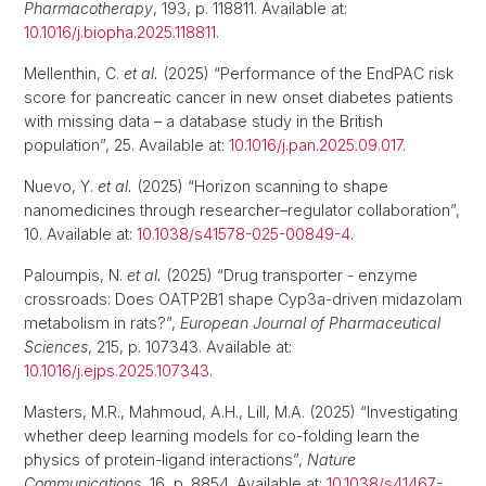
Pharmacotherapy
, 193, p. 118811. Available at:
10.1016/j.biopha.2025.118811
.
Mellenthin, C.
et al.
(2025) “Performance of the EndPAC risk
score for pancreatic cancer in new onset diabetes patients
with missing data – a database study in the British
population”, 25. Available at:
10.1016/j.pan.2025.09.017
.
Nuevo, Y.
et al.
(2025) “Horizon scanning to shape
nanomedicines through researcher–regulator collaboration”,
10. Available at:
10.1038/s41578-025-00849-4
.
Paloumpis, N.
et al.
(2025) “Drug transporter - enzyme
crossroads: Does OATP2B1 shape Cyp3a-driven midazolam
metabolism in rats?”,
European Journal of Pharmaceutical
Sciences
, 215, p. 107343. Available at:
10.1016/j.ejps.2025.107343
.
Masters, M.R., Mahmoud, A.H., Lill, M.A. (2025) “Investigating
whether deep learning models for co-folding learn the
physics of protein-ligand interactions”,
Nature
Communications
, 16, p. 8854. Available at:
10.1038/s41467-