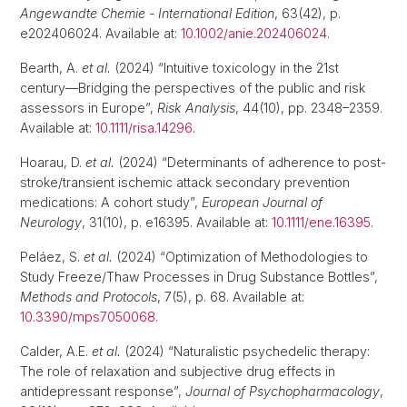
Angewandte Chemie - International Edition
, 63(42), p.
e202406024. Available at:
10.1002/anie.202406024
.
Bearth, A.
et al.
(2024) “Intuitive toxicology in the 21st
century—Bridging the perspectives of the public and risk
assessors in Europe”,
Risk Analysis
, 44(10), pp. 2348–2359.
Available at:
10.1111/risa.14296
.
Hoarau, D.
et al.
(2024) “Determinants of adherence to post-
stroke/transient ischemic attack secondary prevention
medications: A cohort study”,
European Journal of
Neurology
, 31(10), p. e16395. Available at:
10.1111/ene.16395
.
Peláez, S.
et al.
(2024) “Optimization of Methodologies to
Study Freeze/Thaw Processes in Drug Substance Bottles”,
Methods and Protocols
, 7(5), p. 68. Available at:
10.3390/mps7050068
.
Calder, A.E.
et al.
(2024) “Naturalistic psychedelic therapy:
The role of relaxation and subjective drug effects in
antidepressant response”,
Journal of Psychopharmacology
,