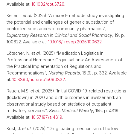
Available at:
10.1002/cpt.3726
.
Keller, I.
et al.
(2025) “A mixed-methods study investigating
the potential and challenges of generic substitution of
controlled substances in community pharmacies”,
Exploratory Research in Clinical and Social Pharmacy
, 19, p.
100622. Available at:
10.1016/j.rcsop.2025.100622
.
Lötscher, N.
et al.
(2025) “Medication Logistics in
Professional Homecare Organisations: An Assessment of
the Practical Implementation of Regulations and
Recommendations”,
Nursing Reports
, 15(9), p. 332. Available
at:
10.3390/nursrep15090332
.
Rauch, M.S.
et al.
(2025) “Initial COVID-19-related restrictions
(lockdown) in 2020 and birth outcomes in Switzerland: an
observational study based on statistics of outpatient
midwifery services”,
Swiss Medical Weekly
, 155, p. 4319.
Available at:
10.57187/s.4319
.
Kost, J.
et al.
(2025) “Drug loading mechanism of hollow