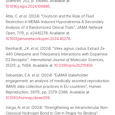
Sciences
, 202, p. 106885. Available at:
10.1016/j.ejps.2024.106885
.
Atila, C.
et al.
(2024) “Oxytocin and the Role of Fluid
Restriction in MDMA-Induced Hyponatremia A Secondary
Analysis of 4 Randomized Clinical Trials”,
JAMA Network
Open
, 7(11), p. e2445278. Available at:
10.1001/jamanetworkopen.2024.45278
.
Reinhardt, J.K.
et al.
(2024) “Vitex agnus castus Extract Ze
440: Diterpene and Triterpene’s Interactions with Dopamine
D2 Receptor”,
International Journal of Molecular Sciences
,
25(21), p. 11456. Available at:
10.3390/ijms252111456
.
Sebastián, E.A.
et al.
(2024) “EuMAR stakeholder
engagement: an analysis of medically assisted reproduction
(MAR) data collection practices in EU countries”,
Human
Reproduction
, 39(11), pp. 2379–2386. Available at:
10.1093/humrep/deae209
.
Varga, N.
et al.
(2024) “Strengthening an Intramolecular Non-
Classical Hydrogen Bond to Get in Shape for Binding”,