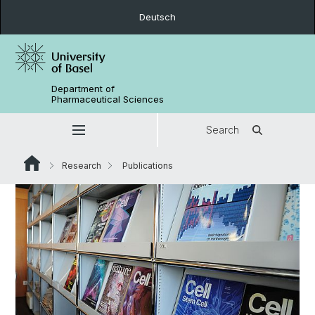
Deutsch
Department of
Pharmaceutical Sciences
Search
Research
Publications