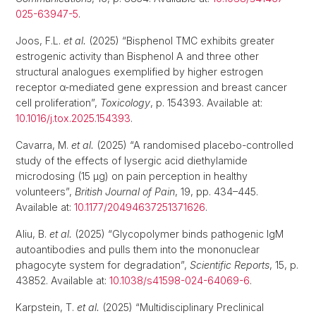
025-63947-5
.
Joos, F.L.
et al.
(2025) “Bisphenol TMC exhibits greater
estrogenic activity than Bisphenol A and three other
structural analogues exemplified by higher estrogen
receptor α-mediated gene expression and breast cancer
cell proliferation”,
Toxicology
, p. 154393. Available at:
10.1016/j.tox.2025.154393
.
Cavarra, M.
et al.
(2025) “A randomised placebo-controlled
study of the effects of lysergic acid diethylamide
microdosing (15 μg) on pain perception in healthy
volunteers”,
British Journal of Pain
, 19, pp. 434–445.
Available at:
10.1177/20494637251371626
.
Aliu, B.
et al.
(2025) “Glycopolymer binds pathogenic IgM
autoantibodies and pulls them into the mononuclear
phagocyte system for degradation”,
Scientific Reports
, 15, p.
43852. Available at:
10.1038/s41598-024-64069-6
.
Karpstein, T.
et al.
(2025) “Multidisciplinary Preclinical