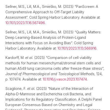
Sellner, M.S., Lill, M.A., Smieško, M. (2023) “PanScreen: A
Comprehensive Approach to Off-Target Liability
Assessment”. Cold Spring Harbor Laboratory. Available at:
10.1101/2023.11.16.567496
.
Sellner, M.S., Lill, M.A., Smieško, M. (2023) “Quality Matters:
Deep Learning-Based Analysis of Protein-Ligand
Interactions with Focus on Avoiding Bias”. Cold Spring
Harbor Laboratory. Available at:
10.1101/2023.11.13.566916
.
Kardorff, M.
et al.
(2023) “Comparison of cell viability
methods for human mesenchymal/stromal stem cells and
human A549 lung carcinoma cells after freeze-thaw stress”,
Journal of Pharmacological and Toxicological Methods
, 124,
p. 107474. Available at:
10.1016/j.vascn.2023.107474
.
Scaglione, F.
et al.
(2023) “Nature of the Interaction of
Alpha-D-Mannose and Escherichia coli Bacteria, and
Implications for its Regulatory Classification. A Delphi Panel
European Consensus Based on Chemistry and Legal