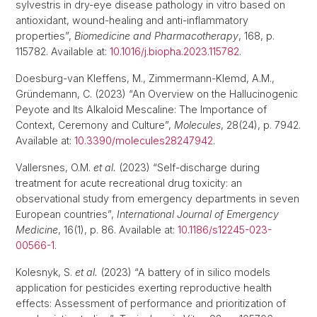
sylvestris in dry-eye disease pathology in vitro based on
antioxidant, wound-healing and anti-inflammatory
properties”,
Biomedicine and Pharmacotherapy
, 168, p.
115782. Available at:
10.1016/j.biopha.2023.115782
.
Doesburg-van Kleffens, M., Zimmermann-Klemd, A.M.,
Gründemann, C. (2023) “An Overview on the Hallucinogenic
Peyote and Its Alkaloid Mescaline: The Importance of
Context, Ceremony and Culture”,
Molecules
, 28(24), p. 7942.
Available at:
10.3390/molecules28247942
.
Vallersnes, O.M.
et al.
(2023) “Self-discharge during
treatment for acute recreational drug toxicity: an
observational study from emergency departments in seven
European countries”,
International Journal of Emergency
Medicine
, 16(1), p. 86. Available at:
10.1186/s12245-023-
00566-1
.
Kolesnyk, S.
et al.
(2023) “A battery of in silico models
application for pesticides exerting reproductive health
effects: Assessment of performance and prioritization of