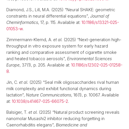
Diamond, J.S., Lill, M.A. (2025) “Neural SHAKE: geometric
constraints in neural differential equations”,
Journal of
Cheminformatics
, 17, p. 115. Available at:
10.1186/s13321-025-
01053-w
.
Zimmermann-Klemd, A.
et al.
(2025) “Next-generation high-
throughput in vitro exposure system for early hazard
ranking and comparative assessment of cigarette smoke
and heated tobacco aerosols”,
Environmental Sciences
Europe
, 37(1), p. 205. Available at:
10.1186/s12302-025-01258-
8
.
Jin, C.
et al.
(2025) “Seal milk oligosaccharides rival human
milk complexity and exhibit functional dynamics during
lactation”,
Nature Communications
, 16(1), p. 10067. Available
at:
10.1038/s41467-025-66075-2
.
Balsiger, T.
et al.
(2025) “Natural product screening reveals
nanomolar Musashi2 inhibitor reducing forgetting in
Caenorhabditis elegans”,
Biomedicine and