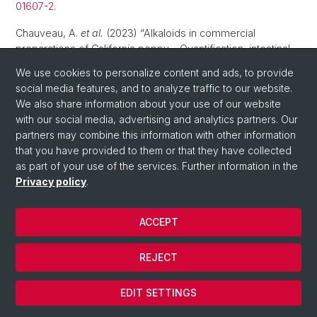
01607-2
.
Chauveau, A.
et al.
(2023) “Alkaloids in commercial
preparations of California poppy – Quantification, intestinal
permeability and microbiota interactions”,
Biomedicine and
We use cookies to personalize content and ads, to provide
Pharmacotherapy
, 166, p. 115420. Available at:
social media features, and to analyze traffic to our website.
10.1016/j.biopha.2023.115420
.
We also share information about your use of our website
with our social media, advertising and analytics partners. Our
Sanvido, O.
et al.
(2023) “Quantitative risk assessment of
partners may combine this information with other information
skin sensitising pesticides: Clinical and toxicological
that you have provided to them or that they have collected
considerations”,
Regulatory Toxicology and Pharmacology
,
as part of your use of the services. Further information in the
144, p. 105493. Available at:
10.1016/j.yrtph.2023.105493
.
Privacy policy
.
Kost, J., Huwyler, J. (2023) “Calcium Phosphate
Microcapsules as Multifunctional Drug Delivery Devices”,
ACCEPT
Advanced Functional Materials
, 33(38), p. 2303333.
Available at:
10.1002/adfm.202303333
.
REJECT
Mohtashami, L.
et al.
(2023) “Rheum turkestanicum and R.
ribes: Characterization of phenolic compounds and a LCESI-
EDIT SETTINGS
QqTOF MS based comparison with the officinal Chinese
rhubarb, R. palmatum”,
Industrial Crops and Products
, 200, p.