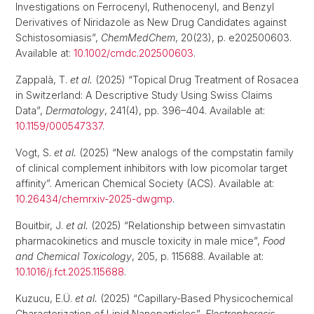
Investigations on Ferrocenyl, Ruthenocenyl, and Benzyl
Derivatives of Niridazole as New Drug Candidates against
Schistosomiasis”,
ChemMedChem
, 20(23), p. e202500603.
Available at:
10.1002/cmdc.202500603
.
Zappalà, T.
et al.
(2025) “Topical Drug Treatment of Rosacea
in Switzerland: A Descriptive Study Using Swiss Claims
Data”,
Dermatology
, 241(4), pp. 396–404. Available at:
10.1159/000547337
.
Vogt, S.
et al.
(2025) “New analogs of the compstatin family
of clinical complement inhibitors with low picomolar target
affinity”. American Chemical Society (ACS). Available at:
10.26434/chemrxiv-2025-dwgmp
.
Bouitbir, J.
et al.
(2025) “Relationship between simvastatin
pharmacokinetics and muscle toxicity in male mice”,
Food
and Chemical Toxicology
, 205, p. 115688. Available at:
10.1016/j.fct.2025.115688
.
Kuzucu, E.Ü.
et al.
(2025) “Capillary-Based Physicochemical
Characterization of Lipid Nanoparticles”,
Electrophoresis
,