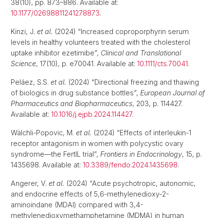
38(10), pp. 873–886. Available at:
10.1177/02698811241278873
.
Kinzi, J.
et al.
(2024) “Increased coproporphyrin serum
levels in healthy volunteers treated with the cholesterol
uptake inhibitor ezetimibe”,
Clinical and Translational
Science
, 17(10), p. e70041. Available at:
10.1111/cts.70041
.
Peláez, S.S.
et al.
(2024) “Directional freezing and thawing
of biologics in drug substance bottles”,
European Journal of
Pharmaceutics and Biopharmaceutics
, 203, p. 114427.
Available at:
10.1016/j.ejpb.2024.114427
.
Wälchli-Popovic, M.
et al.
(2024) “Effects of interleukin-1
receptor antagonism in women with polycystic ovary
syndrome—the FertIL trial”,
Frontiers in Endocrinology
, 15, p.
1435698. Available at:
10.3389/fendo.2024.1435698
.
Angerer, V.
et al.
(2024) “Acute psychotropic, autonomic,
and endocrine effects of 5,6-methylenedioxy-2-
aminoindane (MDAI) compared with 3,4-
methylenedioxymethamphetamine (MDMA) in human