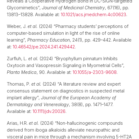
Reveals a Cooperative Hydrogen Bond in DC-SIGN-targeted
Glycomimetics”,
Journal of Medicinal Chemistry
, 67(16), pp.
13813–13828. Available at:
10.1021/acs.jmedchem.4c00623
.
Weber, J.
et al.
(2024) “Pharmacy students’ perceptions of
computer-based simulation in light of the rise of online
learning”,
Pharmacy Education
, 24(1), pp. 429–442. Available
at:
10.46542/pe.2024.241.429442
.
Zurfluh, L.
et al.
(2024) “Bryophyllum pinnatum Inhibits
Oxytocin and Vasopressin Signaling in Myometrial Cells”,
Planta Medica
, 90. Available at:
10.1055/a-2303-9608
.
Thomas, P.
et al.
(2024) “A literature review and expert
consensus statement on diagnostics in suspected metal
implant allergy”,
Journal of the European Academy of
Dermatology and Venereology
, 38(8), pp. 1471–1477.
Available at:
10.1111/jdv.20026
.
Arias, H.R.
et al.
(2024) “Non-hallucinogenic compounds
derived from iboga alkaloids alleviate neuropathic and
visceral pain in mice through a mechanism involving 5-HT2A