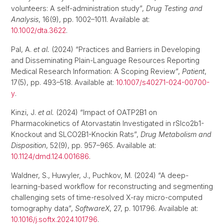
volunteers: A self-administration study”,
Drug Testing and
Analysis
, 16(9), pp. 1002–1011. Available at:
10.1002/dta.3622
.
Pal, A.
et al.
(2024) “Practices and Barriers in Developing
and Disseminating Plain-Language Resources Reporting
Medical Research Information: A Scoping Review”,
Patient
,
17(5), pp. 493–518. Available at:
10.1007/s40271-024-00700-
y
.
Kinzi, J.
et al.
(2024) “Impact of OATP2B1 on
Pharmacokinetics of Atorvastatin Investigated in rSlco2b1-
Knockout and SLCO2B1-Knockin Rats”,
Drug Metabolism and
Disposition
, 52(9), pp. 957–965. Available at:
10.1124/dmd.124.001686
.
Waldner, S., Huwyler, J., Puchkov, M. (2024) “A deep-
learning-based workflow for reconstructing and segmenting
challenging sets of time-resolved X-ray micro-computed
tomography data”,
SoftwareX
, 27, p. 101796. Available at:
10.1016/j.softx.2024.101796
.