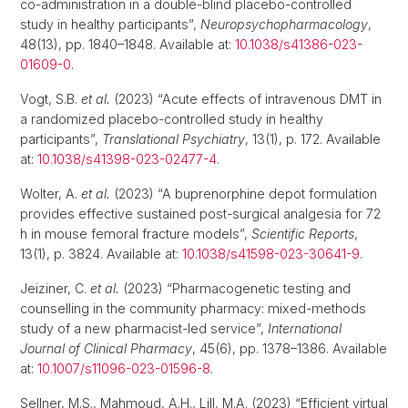
co-administration in a double-blind placebo-controlled
study in healthy participants”,
Neuropsychopharmacology
,
48(13), pp. 1840–1848. Available at:
10.1038/s41386-023-
01609-0
.
Vogt, S.B.
et al.
(2023) “Acute effects of intravenous DMT in
a randomized placebo-controlled study in healthy
participants”,
Translational Psychiatry
, 13(1), p. 172. Available
at:
10.1038/s41398-023-02477-4
.
Wolter, A.
et al.
(2023) “A buprenorphine depot formulation
provides effective sustained post-surgical analgesia for 72
h in mouse femoral fracture models”,
Scientific Reports
,
13(1), p. 3824. Available at:
10.1038/s41598-023-30641-9
.
Jeiziner, C.
et al.
(2023) “Pharmacogenetic testing and
counselling in the community pharmacy: mixed-methods
study of a new pharmacist-led service”,
International
Journal of Clinical Pharmacy
, 45(6), pp. 1378–1386. Available
at:
10.1007/s11096-023-01596-8
.
Sellner, M.S., Mahmoud, A.H., Lill, M.A. (2023) “Efficient virtual