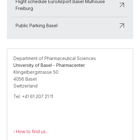
Flight schedule EuroAirport Basel Mulhouse
Freiburg
Public Parking Basel
Department of Pharmaceutical Sciences
University of Basel - Pharmacenter
Klingelbergstrasse 50
4056 Basel
Switzerland
Tel: +41 61 207 21 11
How to find us...