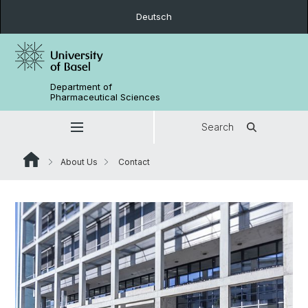
Deutsch
Department of
Pharmaceutical Sciences
Search
About Us
Contact