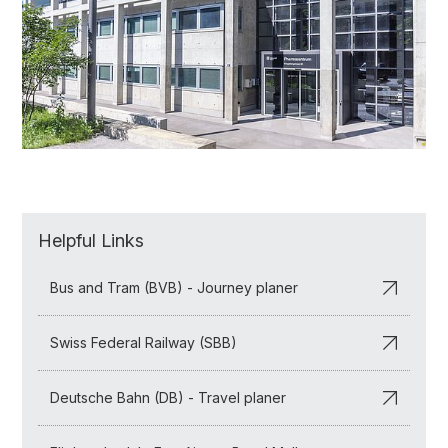
Helpful Links
Bus and Tram (BVB) - Journey planer
Swiss Federal Railway (SBB)
Deutsche Bahn (DB) - Travel planer