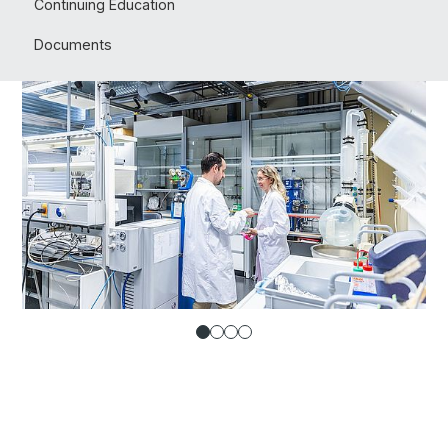
Continuing Education
Documents