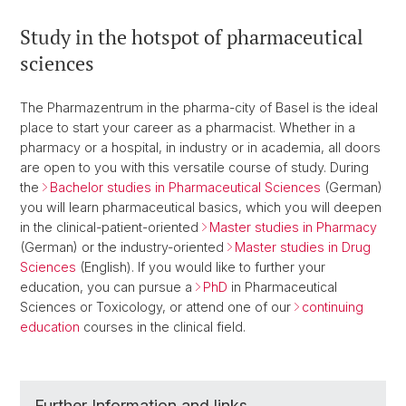
Study in the hotspot of pharmaceutical
sciences
The Pharmazentrum in the pharma-city of Basel is the ideal
place to start your career as a pharmacist. Whether in a
pharmacy or a hospital, in industry or in academia, all doors
are open to you with this versatile course of study. During
the
Bachelor studies in Pharmaceutical Sciences
(German)
you will learn pharmaceutical basics, which you will deepen
in the clinical-patient-oriented
Master studies in Pharmacy
(German) or the industry-oriented
Master studies in Drug
Sciences
(English). If you would like to further your
education, you can pursue a
PhD
in Pharmaceutical
Sciences or Toxicology, or attend one of our
continuing
education
courses in the clinical field.
Further Information and links