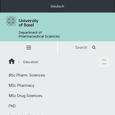
Deutsch
Department of
Pharmaceutical Sciences
Search
Education
BSc Pharm. Sciences
MSc Pharmacy
MSc Drug Sciences
PhD