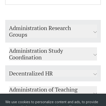
Administration Research
Groups
Administration Study
Coordination
Decentralized HR
Administration of Teaching
Assignments
We use cookies to personalize content and ads, to provide