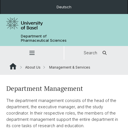
Deutsch
Department of
Pharmaceutical Sciences
Search
About Us
Management & Services
Department Management
The department management consists of the head of the
department, the executive manager, and the study
coordinator. In their respective roles, the members of the
department management support the entire department in
its core tasks of research and education.