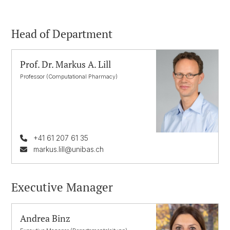
Head of Department
Prof. Dr. Markus A. Lill
Professor (Computational Pharmacy)
+41 61 207 61 35
markus.lill@unibas.ch
Executive Manager
Andrea Binz