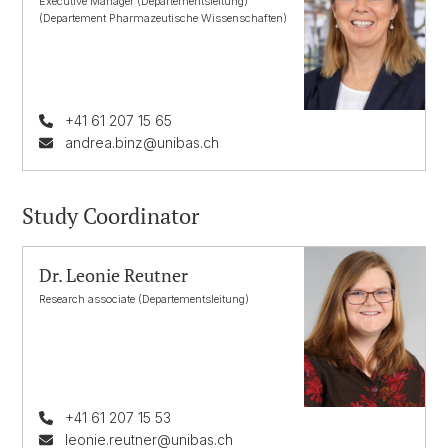
Executive Manager (Departementsleitung)
(Departement Pharmazeutische Wissenschaften)
+41 61 207 15 65
andrea.binz@unibas.ch
Study Coordinator
Dr. Leonie Reutner
Research associate (Departementsleitung)
+41 61 207 15 53
leonie.reutner@unibas.ch