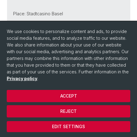
Place: Stadtcasino Basel
We use cookies to personalize content and ads, to provide
social media features, and to analyze traffic to our website.
Back
We also share information about your use of our website
with our social media, advertising and analytics partners. Our
partners may combine this information with other information
that you have provided to them or that they have collected
as part of your use of the services. Further information in the
Privacy policy
.
ACCEPT
© University of Basel
REJECT
Privacy Policy
Cookies
EDIT SETTINGS