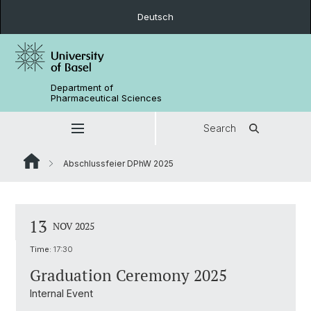
Deutsch
Department of
Pharmaceutical Sciences
Search
Abschlussfeier DPhW 2025
13
NOV 2025
Time:
17:30
Graduation Ceremony 2025
Internal Event