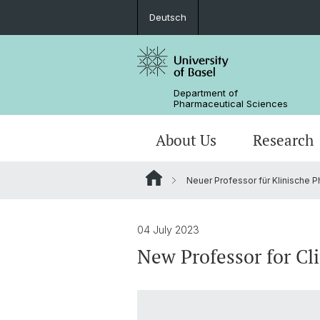
Deutsch
Department of
Pharmaceutical Sciences
About Us
Research
Neuer Professor für Klinische 
Management & Services
Research Groups
BSc Pharm. Sciences
Departmental History
Scientific Advisory Board
PhD
04 July 2023
New Professor for Cl