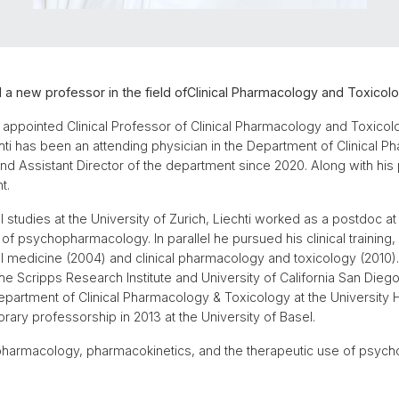
 a new professor in the field ofClinical Pharmacology and Toxicolo
 appointed Clinical Professor of Clinical Pharmacology and Toxicolo
echti has been an attending physician in the Department of Clinical 
nd Assistant Director of the department since 2020. Along with his p
t.
l studies at the University of Zurich, Liechti worked as a postdoc at 
of psychopharmacology. In parallel he pursued his clinical training, l
rnal medicine (2004) and clinical pharmacology and toxicology (201
 Scripps Research Institute and University of California San Diego
 Department of Clinical Pharmacology & Toxicology at the University 
ary professorship in 2013 at the University of Basel.
l pharmacology, pharmacokinetics, and the therapeutic use of psych