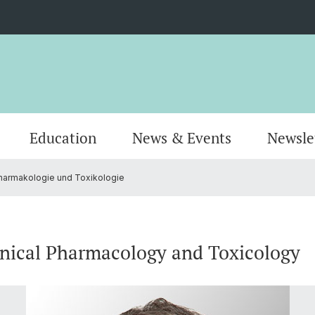
Education
News & Events
Newsle
Pharmakologie und Toxikologie
Organisation
Publications
MSc Pharmacy
Locati
Resear
MSc Dr
AlumniPharma
Emeriti
Continuing Education
Contac
Award
Docum
inical Pharmacology and Toxicology