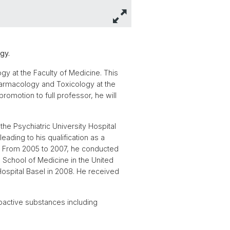
gy.
gy at the Faculty of Medicine. This
Pharmacology and Toxicology at the
romotion to full professor, he will
the Psychiatric University Hospital
eading to his qualification as a
0). From 2005 to 2007, he conducted
 School of Medicine in the United
Hospital Basel in 2008. He received
oactive substances including