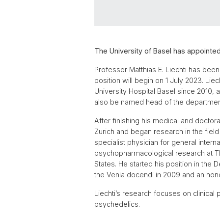
The University of Basel has appointed
Professor Matthias E. Liechti has been
position will begin on 1 July 2023. Li
University Hospital Basel since 2010, a
also be named head of the departmen
After finishing his medical and doctora
Zurich and began research in the field 
specialist physician for general inte
psychopharmacological research at The
States. He started his position in the
the Venia docendi in 2009 and an honor
Liechti’s research focuses on clinica
psychedelics.