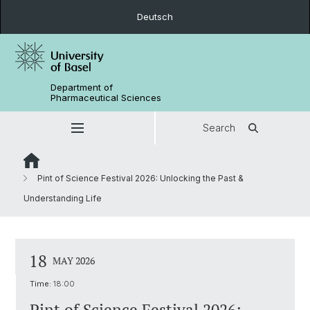
Deutsch
Department of
Pharmaceutical Sciences
Search
Pint of Science Festival 2026: Unlocking the Past &
Understanding Life
18
MAY 2026
Time:
18:00
Pint of Science Festival 2026: