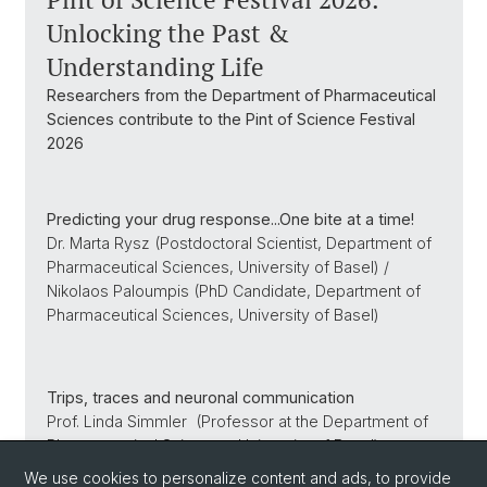
Unlocking the Past &
Understanding Life
Researchers from the Department of Pharmaceutical
Sciences contribute to the Pint of Science Festival
2026
Predicting your drug response...One bite at a time!
Dr. Marta Rysz (Postdoctoral Scientist, Department of
Pharmaceutical Sciences, University of Basel) /
Nikolaos Paloumpis (PhD Candidate, Department of
Pharmaceutical Sciences, University of Basel)
Trips, traces and neuronal communication
Prof. Linda Simmler (Professor at the Department of
Pharmaceutical Sciences, University of Basel)
We use cookies to personalize content and ads, to provide
read more