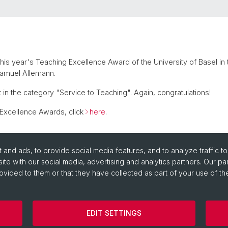
is year's Teaching Excellence Award of the University of Basel in
Samuel Allemann.
t in the category "Service to Teaching". Again, congratulations!
 Excellence Awards, click
here
.
and ads, to provide social media features, and to analyze traffic t
ite with our social media, advertising and analytics partners. Our pa
ovided to them or that they have collected as part of your use of the
EDIT SETTINGS
Cookies