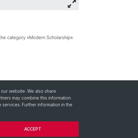
 the category «Modern Scholarship».
o our website. We also share
rtners may combine this information
 services. Further information in the
ACCEPT