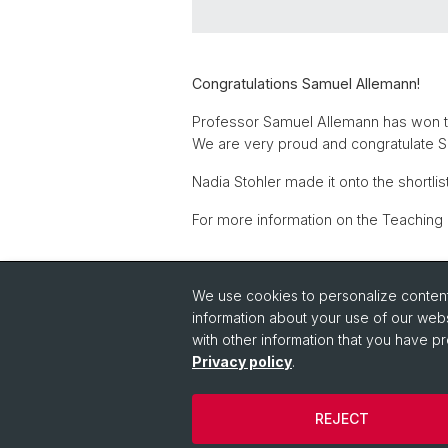
Congratulations Samuel Allemann!
Professor Samuel Allemann has won th
We are very proud and congratulate 
Nadia Stohler made it onto the shortlis
For more information on the Teaching
Back
We use cookies to personalize content 
information about your use of our webs
with other information that you have pr
Privacy policy
.
REJECT
© University of Basel
Privacy Policy