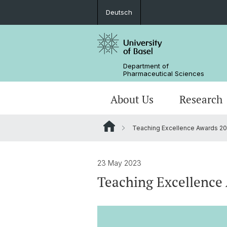
Deutsch
Department of
Pharmaceutical Sciences
About Us
Research
Teaching Excellence Awards 2
Management & Services
Research Groups
BSc Pharm. Sciences
Departmental History
Scientific Advisory Board
PhD
23 May 2023
Teaching Excellence