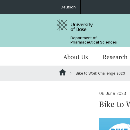
Deutsch
Department of
Pharmaceutical Sciences
About Us
Research
Bike to Work Challenge 2023
Management & Services
Research Groups
BSc Pharm. Sciences
Departmental History
Scientific Advisory Board
PhD
06 June 2023
Bike to 