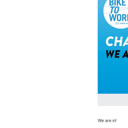
We are in!