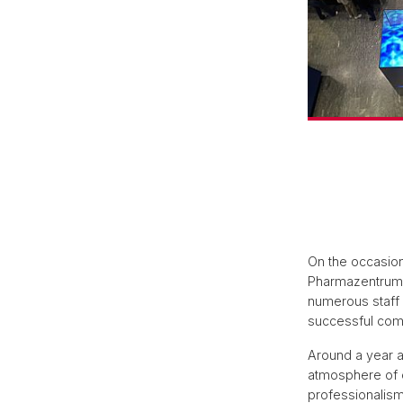
On the occasion
Pharmazentrum w
numerous staff
successful comp
Around a year a
atmosphere of 
professionalism