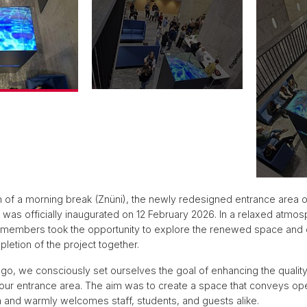
 of a morning break (Znüni), the newly redesigned entrance area o
as officially inaugurated on 12 February 2026. In a relaxed atmos
 members took the opportunity to explore the renewed space and 
letion of the project together.
go, we consciously set ourselves the goal of enhancing the quality
our entrance area. The aim was to create a space that conveys o
 and warmly welcomes staff, students, and guests alike.