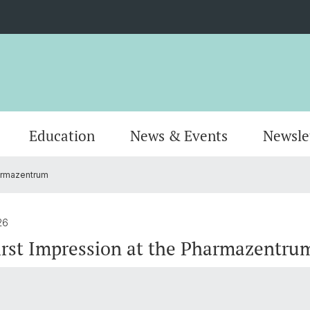
Education
News & Events
Newsle
harmazentrum
Organisation
Publications
MSc Pharmacy
Locati
Resear
MSc Dr
AlumniPharma
Emeriti
Continuing Education
Contac
Award
Docum
26
rst Impression at the Pharmazentru