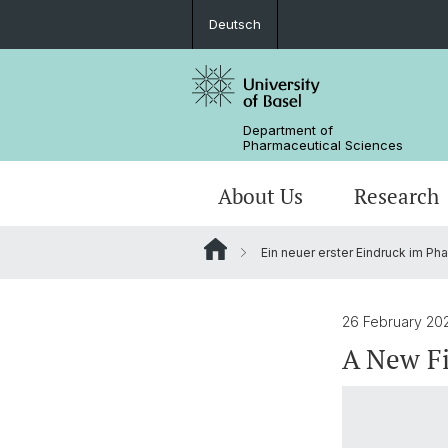
Deutsch
Department of
Pharmaceutical Sciences
About Us
Research
Ein neuer erster Eindruck im P
Management & Services
Research Groups
BSc Pharm. Sciences
Departmental History
Scientific Advisory Board
PhD
26 February 20
A New Fi