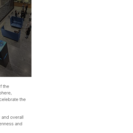
f the
phere,
celebrate the
 and overall
penness and