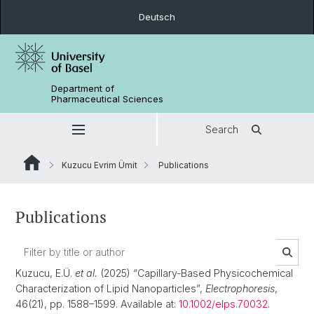
Deutsch
Department of
Pharmaceutical Sciences
Search
Kuzucu Evrim Ümit
Publications
Publications
Kuzucu, E.Ü.
et al.
(2025) “Capillary-Based Physicochemical
Characterization of Lipid Nanoparticles”,
Electrophoresis
,
46(21), pp. 1588–1599. Available at:
10.1002/elps.70032
.