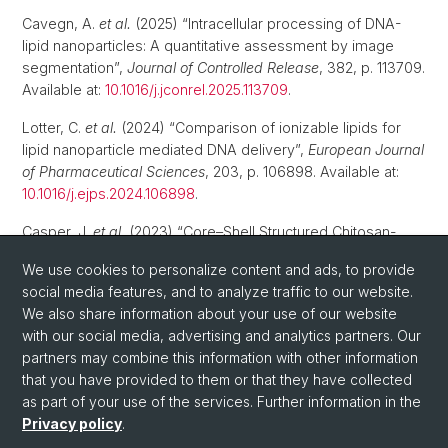
Cavegn, A.
et al.
(2025) “Intracellular processing of DNA-
lipid nanoparticles: A quantitative assessment by image
segmentation”,
Journal of Controlled Release
, 382, p. 113709.
Available at:
10.1016/j.jconrel.2025.113709
.
Lotter, C.
et al.
(2024) “Comparison of ionizable lipids for
lipid nanoparticle mediated DNA delivery”,
European Journal
of Pharmaceutical Sciences
, 203, p. 106898. Available at:
10.1016/j.ejps.2024.106898
.
Casper, J.
et al.
(2023) “Core–Shell Structured Chitosan-
Polyethylenimine Nanoparticles for Gene Delivery:
We use cookies to personalize content and ads, to provide
Improved Stability, Cellular Uptake, and Transfection
social media features, and to analyze traffic to our website.
Efficiency”,
Macromolecular Bioscience
, 23(1), p. e2200314.
We also share information about your use of our website
Available at:
10.1002/mabi.202200314
.
with our social media, advertising and analytics partners. Our
partners may combine this information with other information
that you have provided to them or that they have collected
as part of your use of the services. Further information in the
Privacy policy
.