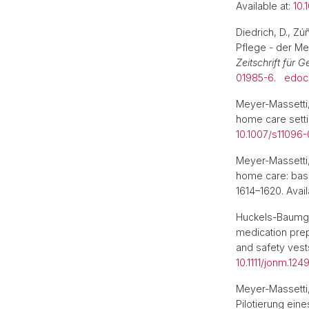
Available at:
10.
Diedrich, D., Z
Pflege - der Me
Zeitschrift für 
01985-6
.
edoc
Meyer-Massetti,
home care sett
10.1007/s11096
Meyer-Massetti
home care: base
1614–1620. Avail
Huckels-Baumga
medication prepa
and safety vest
10.1111/jonm.1249
Meyer-Massetti
Pilotierung eine