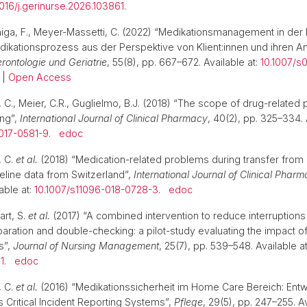
1016/j.gerinurse.2026.103861
.
úñiga, F., Meyer-Massetti, C. (2022) “Medikationsmanagement in der
dikationsprozess aus der Perspektive von Klient:innen und ihren A
Gerontologie und Geriatrie
, 55(8), pp. 667–672. Available at:
10.1007/s
|
Open Access
 C., Meier, C.R., Guglielmo, B.J. (2018) “The scope of drug-related 
ing”,
International Journal of Clinical Pharmacy
, 40(2), pp. 325–334. 
-017-0581-9
.
edoc
, C.
et al.
(2018) “Medication-related problems during transfer from 
line data from Switzerland”,
International Journal of Clinical Phar
able at:
10.1007/s11096-018-0728-3
.
edoc
rt, S.
et al.
(2017) “A combined intervention to reduce interruptions
ration and double-checking: a pilot-study evaluating the impact of 
s”,
Journal of Nursing Management
, 25(7), pp. 539–548. Available at
1
.
edoc
, C.
et al.
(2016) “Medikationssicherheit im Home Care Bereich: Entw
s Critical Incident Reporting Systems”,
Pflege
, 29(5), pp. 247–255. Av