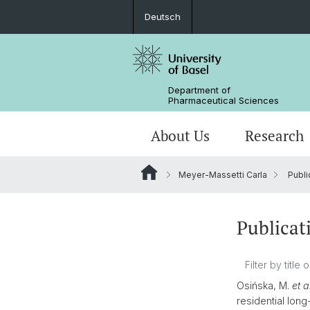
Deutsch
Department of
Pharmaceutical Sciences
About Us
Research
Meyer-Massetti Carla
Publi
Management & Services
Research Groups
BSc Pharm. Sciences
Departmental History
Scientific Advisory Board
PhD
Publicat
Osińska, M.
et a
residential lon