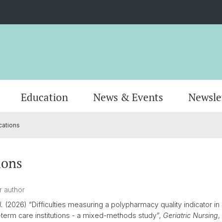
Education
News & Events
Newsle
cations
Organisation
Publications
MSc Pharmacy
Locati
Resear
MSc Dr
AlumniPharma
Emeriti
Continuing Education
Contac
Award
Docum
ions
l.
(2026) “Difficulties measuring a polypharmacy quality indicator in
g-term care institutions - a mixed-methods study”,
Geriatric Nursing
,