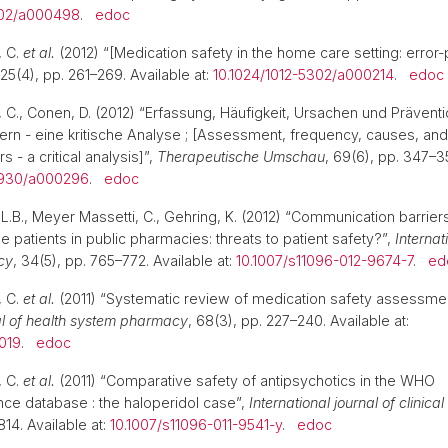
302/a000498
.
edoc
, C.
et al.
(2012) “[Medication safety in the home care setting: erro
 25(4), pp. 261–269. Available at:
10.1024/1012-5302/a000214
.
edoc
 C., Conen, D. (2012) “Erfassung, Häufigkeit, Ursachen und Prävent
ern - eine kritische Analyse ; [Assessment, frequency, causes, and
s - a critical analysis]”,
Therapeutische Umschau
, 69(6), pp. 347–35
5930/a000296
.
edoc
.B., Meyer Massetti, C., Gehring, K. (2012) “Communication barriers
 patients in public pharmacies: threats to patient safety?”,
Internat
cy
, 34(5), pp. 765–772. Available at:
10.1007/s11096-012-9674-7
.
ed
, C.
et al.
(2011) “Systematic review of medication safety assessme
l of health system pharmacy
, 68(3), pp. 227–240. Available at:
019
.
edoc
, C.
et al.
(2011) “Comparative safety of antipsychotics in the WHO
ce database : the haloperidol case”,
International journal of clinic
14. Available at:
10.1007/s11096-011-9541-y
.
edoc