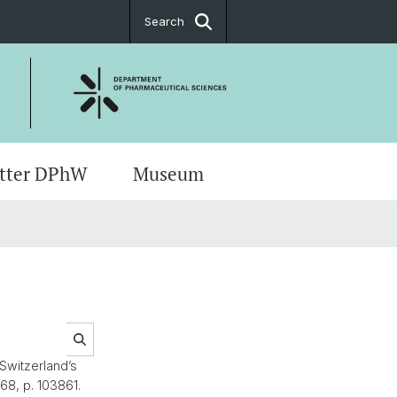
Search
tter DPhW
Museum
ons & Directions
ch Meetings
ug Sciences
t
s
ents
 Switzerland’s
 68, p. 103861.