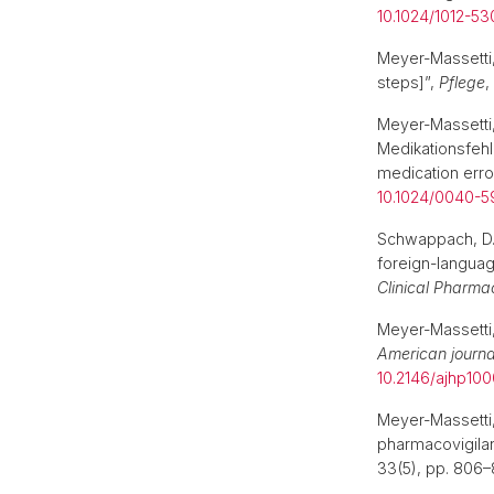
10.1024/1012-5
Meyer-Massetti
steps]”,
Pflege
,
Meyer-Massetti,
Medikationsfehl
medication error
10.1024/0040-
Schwappach, D.L
foreign-language
Clinical Pharma
Meyer-Massetti
American journa
10.2146/ajhp100
Meyer-Massetti
pharmacovigilan
33(5), pp. 806–8