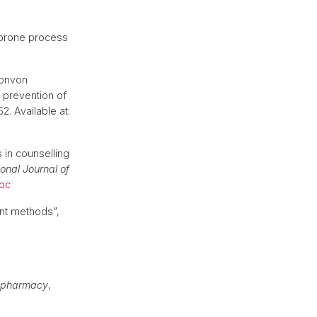
r-prone process
ionvon
 prevention of
2. Available at:
 in counselling
ional Journal of
oc
nt methods”,
al pharmacy
,