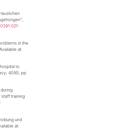
 häuslichen
ngehörigen”,
00391-021-
problems in the
Available at:
hospital to
macy
, 40(6), pp.
 during
staff training
:
icklung und
ailable at: