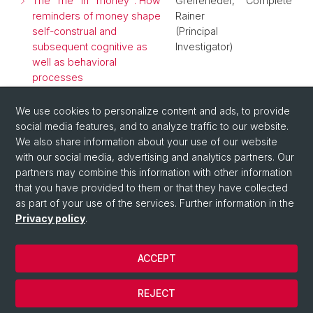
The "me" in "money": How
Greifeneder,
Complete
reminders of money shape
Rainer
self-construal and
(Principal
subsequent cognitive as
Investigator)
well as behavioral
processes
The influence of mere
Reutner,
Complete
We use cookies to personalize content and ads, to provide
reminders of money on
Leonie
social media features, and to analyze traffic to our website.
self-construal
(Principal
We also share information about your use of our website
Investigator)
with our social media, advertising and analytics partners. Our
partners may combine this information with other information
that you have provided to them or that they have collected
as part of your use of the services. Further information in the
Privacy policy
.
ACCEPT
© University of Basel
REJECT
Privacy Policy