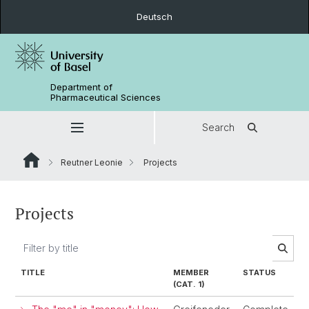
Deutsch
Department of
Pharmaceutical Sciences
Search
Reutner Leonie
Projects
Projects
TITLE
MEMBER
STATUS
(CAT. 1)