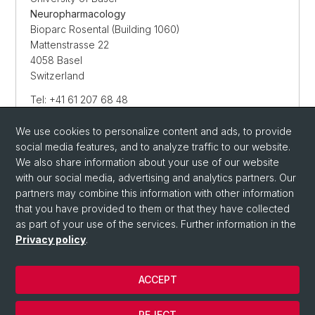
Neuropharmacology
Bioparc Rosental (Building 1060)
Mattenstrasse 22
4058 Basel
Switzerland
Tel: +41 61 207 68 48
We use cookies to personalize content and ads, to provide
social media features, and to analyze traffic to our website.
E-MAIL SENDEN
We also share information about your use of our website
with our social media, advertising and analytics partners. Our
partners may combine this information with other information
that you have provided to them or that they have collected
as part of your use of the services. Further information in the
Privacy policy
.
ACCEPT
© University of Basel
REJECT