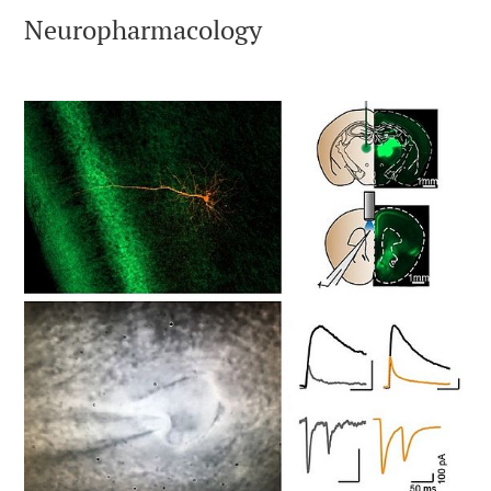
Neuropharmacology