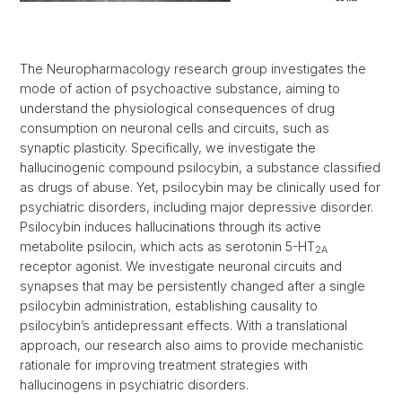
The Neuropharmacology research group investigates the
mode of action of psychoactive substance, aiming to
understand the physiological consequences of drug
consumption on neuronal cells and circuits, such as
synaptic plasticity. Specifically, we investigate the
hallucinogenic compound psilocybin, a substance classified
as drugs of abuse. Yet, psilocybin may be clinically used for
psychiatric disorders, including major depressive disorder.
Psilocybin induces hallucinations through its active
metabolite psilocin, which acts as serotonin 5-HT
2A
receptor agonist. We investigate neuronal circuits and
synapses that may be persistently changed after a single
psilocybin administration, establishing causality to
psilocybin’s antidepressant effects. With a translational
approach, our research also aims to provide mechanistic
rationale for improving treatment strategies with
hallucinogens in psychiatric disorders.