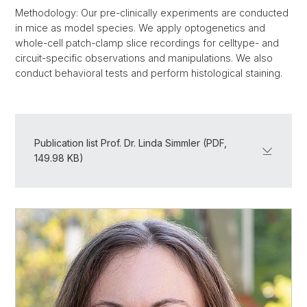
Methodology: Our pre-clinically experiments are conducted
in mice as model species. We apply optogenetics and
whole-cell patch-clamp slice recordings for celltype- and
circuit-specific observations and manipulations. We also
conduct behavioral tests and perform histological staining.
Publication list Prof. Dr. Linda Simmler (PDF,
149.98 KB)