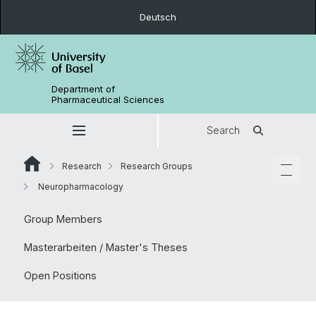
Deutsch
Department of
Pharmaceutical Sciences
Search
Research
Research Groups
Neuropharmacology
Group Members
Masterarbeiten / Master's Theses
Open Positions