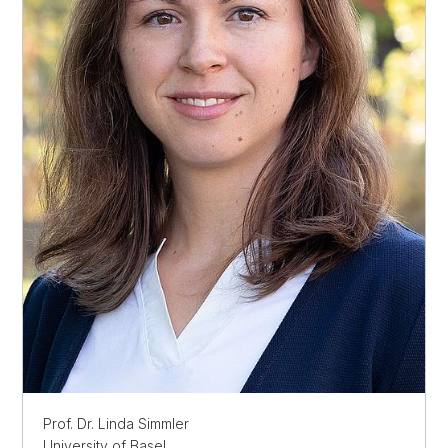
Prof. Dr. Linda Simmler
University of Basel