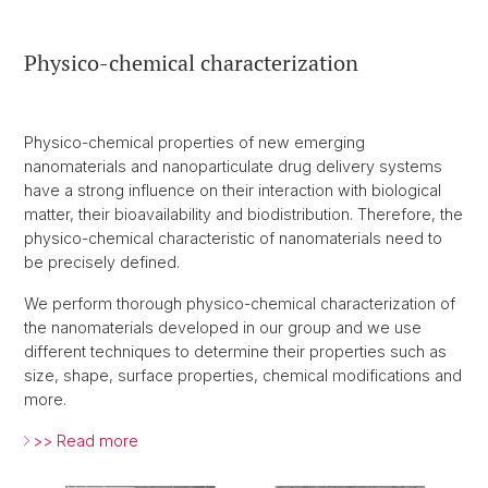
Physico-chemical characterization
Physico-chemical properties of new emerging
nanomaterials and nanoparticulate drug delivery systems
have a strong influence on their interaction with biological
matter, their bioavailability and biodistribution. Therefore, the
physico-chemical characteristic of nanomaterials need to
be precisely defined.
We perform thorough physico-chemical characterization of
the nanomaterials developed in our group and we use
different techniques to determine their properties such as
size, shape, surface properties, chemical modifications and
more.
>> Read more