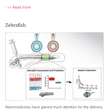
>> Read more
Zebrafish
Nanomedicines have gained much attention for the delivery