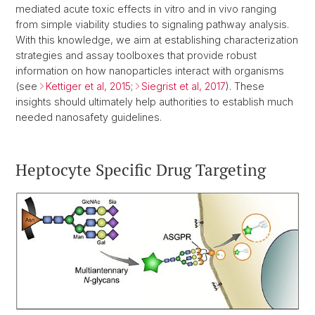
mediated acute toxic effects in vitro and in vivo ranging
from simple viability studies to signaling pathway analysis.
With this knowledge, we aim at establishing characterization
strategies and assay toolboxes that provide robust
information on how nanoparticles interact with organisms
(see
Kettiger et al, 2015
;
Siegrist et al, 2017
). These
insights should ultimately help authorities to establish much
needed nanosafety guidelines.
Heptocyte Specific Drug Targeting