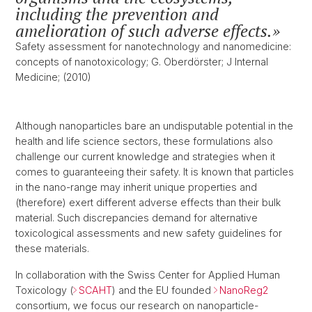
including the prevention and
amelioration of such adverse effects.
Safety assessment for nanotechnology and nanomedicine:
concepts of nanotoxicology; G. Oberdörster; J Internal
Medicine; (2010)
Although nanoparticles bare an undisputable potential in the
health and life science sectors, these formulations also
challenge our current knowledge and strategies when it
comes to guaranteeing their safety. It is known that particles
in the nano-range may inherit unique properties and
(therefore) exert different adverse effects than their bulk
material. Such discrepancies demand for alternative
toxicological assessments and new safety guidelines for
these materials.
In collaboration with the Swiss Center for Applied Human
Toxicology (
SCAHT
) and the EU founded
NanoReg2
consortium, we focus our research on nanoparticle-