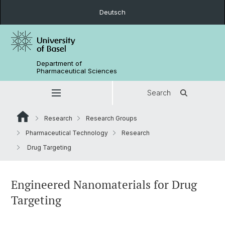
Deutsch
Department of
Pharmaceutical Sciences
Search
Research
Research Groups
Pharmaceutical Technology
Research
Drug Targeting
Engineered Nanomaterials for Drug
Targeting