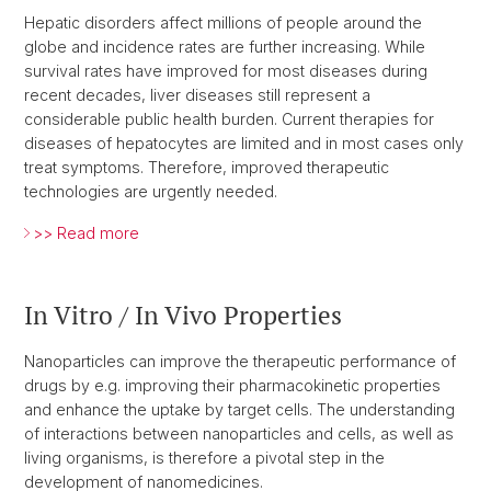
Hepatic disorders affect millions of people around the
globe and incidence rates are further increasing. While
survival rates have improved for most diseases during
recent decades, liver diseases still represent a
considerable public health burden. Current therapies for
diseases of hepatocytes are limited and in most cases only
treat symptoms. Therefore, improved therapeutic
technologies are urgently needed.
>> Read more
In Vitro / In Vivo Properties
Nanoparticles can improve the therapeutic performance of
drugs by e.g. improving their pharmacokinetic properties
and enhance the uptake by target cells. The understanding
of interactions between nanoparticles and cells, as well as
living organisms, is therefore a pivotal step in the
development of nanomedicines.