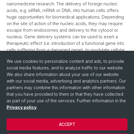
nanomedicine research. The delivery of foreign nucleic
acids, e.g. siRNA, mRNA or DNA, into human cells offers
huge opportunities for biomedical applications. Depending
on the site of action of the nucleic acids, they may require
escape from endosomes and delivery to the cytosol or
nucleus. Gene delivery systems can be used to exert a
therapeutic effect (i.e. introduction of a functional gene into
cells suffering from a damaged gene), to modulate cellular
functions (i.e. protein knockdown using siRNA), for
We use cookies to personalize content and ads, to provide
monitoring purposes (i.e. using green fluorescent protein,
social media features, and to analyze traffic to our website.
GFP).
We also share information about your use of our website
>> Read more
with our social media, advertising and analytics partners. Our
partners may combine this information with other information
that you have provided to them or that they have collected
as part of your use of the services. Further information in the
Privacy policy
.
ACCEPT