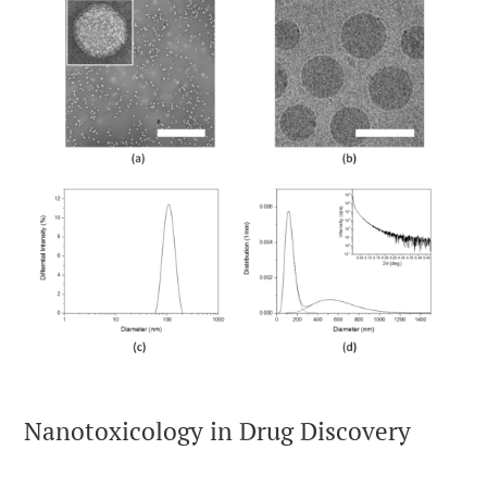
Nanotoxicology in Drug Discovery