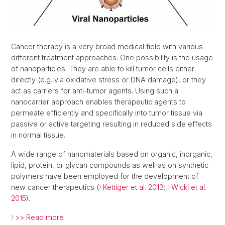
Cancer therapy is a very broad medical field with various
different treatment approaches. One possibility is the usage
of nanoparticles. They are able to kill tumor cells either
directly (e.g. via oxidative stress or DNA damage), or they
act as carriers for anti-tumor agents. Using such a
nanocarrier approach enables therapeutic agents to
permeate efficiently and specifically into tumor tissue via
passive or active targeting resulting in reduced side effects
in normal tissue.
A wide range of nanomaterials based on organic, inorganic,
lipid, protein, or glycan compounds as well as on synthetic
polymers have been employed for the development of
new cancer therapeutics (
Kettiger et al. 2013
;
Wicki et al.
2015
).
>> Read more