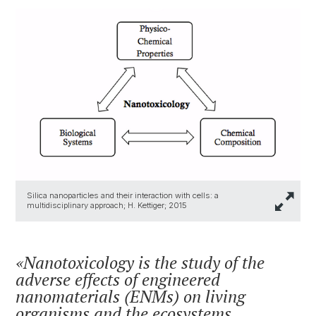
Silica nanoparticles and their interaction with cells: a
multidisciplinary approach; H. Kettiger; 2015
Nanotoxicology is the study of the
adverse effects of engineered
nanomaterials (ENMs) on living
organisms and the ecosystems,