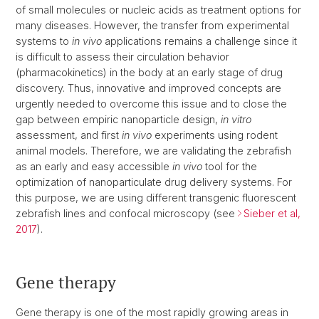
of small molecules or nucleic acids as treatment options for
many diseases. However, the transfer from experimental
systems to
in vivo
applications remains a challenge since it
is difficult to assess their circulation behavior
(pharmacokinetics) in the body at an early stage of drug
discovery. Thus, innovative and improved concepts are
urgently needed to overcome this issue and to close the
gap between empiric nanoparticle design,
in vitro
assessment, and first
in vivo
experiments using rodent
animal models. Therefore, we are validating the zebrafish
as an early and easy accessible
in vivo
tool for the
optimization of nanoparticulate drug delivery systems. For
this purpose, we are using different transgenic fluorescent
zebrafish lines and confocal microscopy (see
Sieber et al,
2017
).
Gene therapy
Gene therapy is one of the most rapidly growing areas in