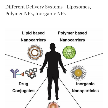
Different Delivery Systems - Liposomes,
Polymer NPs, Inorganic NPs