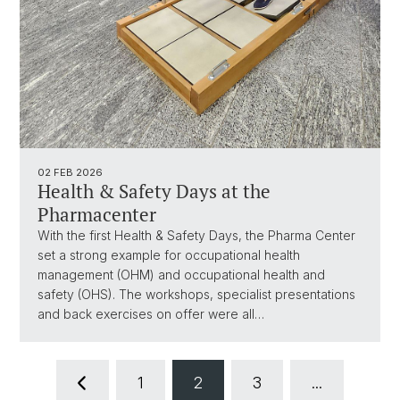
02 FEB 2026
Health & Safety Days at the
Pharmacenter
With the first Health & Safety Days, the Pharma Center
set a strong example for occupational health
management (OHM) and occupational health and
safety (OHS). The workshops, specialist presentations
and back exercises on offer were all…
1
2
3
...