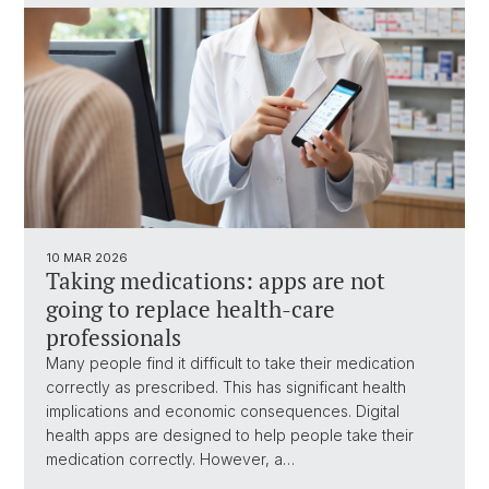
10 MAR 2026
Taking medications: apps are not
going to replace health-care
professionals
Many people find it difficult to take their medication
correctly as prescribed. This has significant health
implications and economic consequences. Digital
health apps are designed to help people take their
medication correctly. However, a…