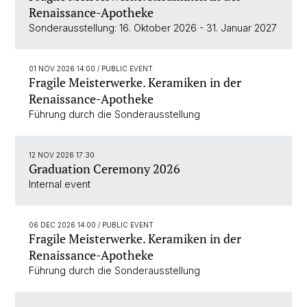
Renaissance-Apotheke
Sonderausstellung: 16. Oktober 2026 - 31. Januar 2027
01 NOV 2026 14:00
/ PUBLIC EVENT
Fragile Meisterwerke. Keramiken in der
Renaissance-Apotheke
Führung durch die Sonderausstellung
12 NOV 2026 17:30
Graduation Ceremony 2026
Internal event
06 DEC 2026 14:00
/ PUBLIC EVENT
Fragile Meisterwerke. Keramiken in der
Renaissance-Apotheke
Führung durch die Sonderausstellung