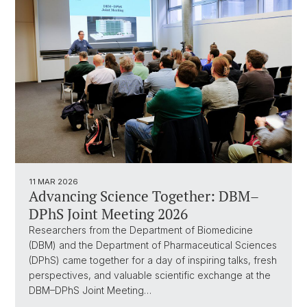
11 MAR 2026
Advancing Science Together: DBM–
DPhS Joint Meeting 2026
Researchers from the Department of Biomedicine
(DBM) and the Department of Pharmaceutical Sciences
(DPhS) came together for a day of inspiring talks, fresh
perspectives, and valuable scientific exchange at the
DBM–DPhS Joint Meeting…