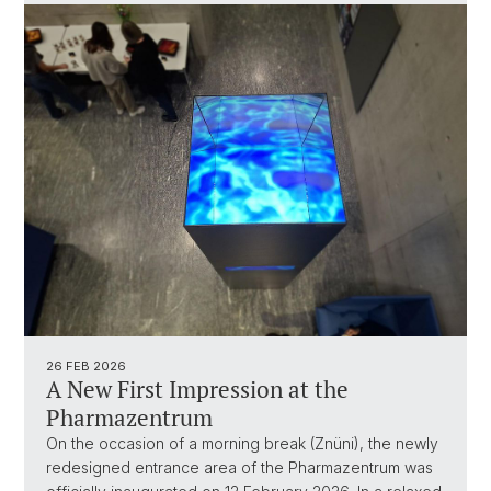
26 FEB 2026
A New First Impression at the
Pharmazentrum
On the occasion of a morning break (Znüni), the newly
redesigned entrance area of the Pharmazentrum was