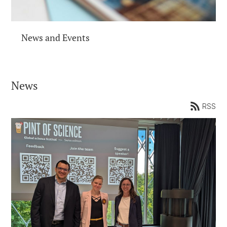
News and Events
News
RSS