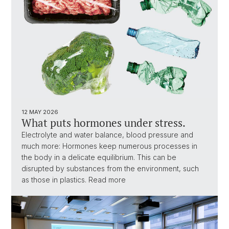
12 MAY 2026
What puts hormones under stress.
Electrolyte and water balance, blood pressure and
much more: Hormones keep numerous processes in
the body in a delicate equilibrium. This can be
disrupted by substances from the environment, such
as those in plastics. Read more