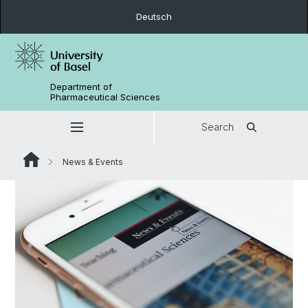
Deutsch
Department of
Pharmaceutical Sciences
Search
News & Events