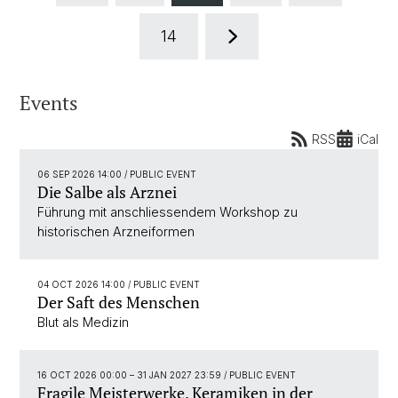
14
Events
RSS
iCal
06 SEP 2026 14:00
/ PUBLIC EVENT
Die Salbe als Arznei
Führung mit anschliessendem Workshop zu
historischen Arzneiformen
04 OCT 2026 14:00
/ PUBLIC EVENT
Der Saft des Menschen
Blut als Medizin
16 OCT 2026 00:00
–
31 JAN 2027 23:59
/ PUBLIC EVENT
Fragile Meisterwerke. Keramiken in der