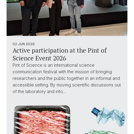
02 JUN 2026
Active participation at the Pint of
Science Event 2026
Pint of Science is an international science
communication festival with the mission of bringing
researchers and the public together in an informal and
accessible setting. By moving scientific discussions out
of the laboratory and into…