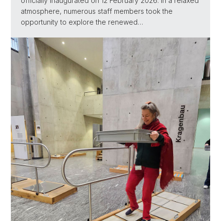
officially inaugurated on 12 February 2026. In a relaxed
atmosphere, numerous staff members took the
opportunity to explore the renewed…