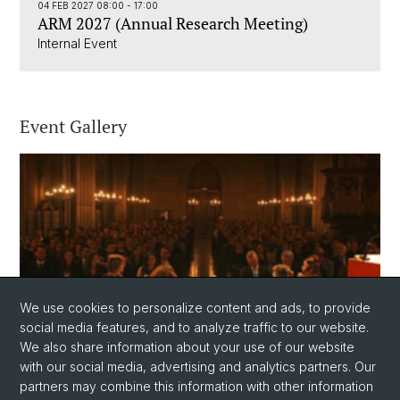
04 FEB 2027 08:00 - 17:00
ARM 2027 (Annual Research Meeting)
Internal Event
Event Gallery
We use cookies to personalize content and ads, to provide
social media features, and to analyze traffic to our website.
Event Gallery
We also share information about your use of our website
with our social media, advertising and analytics partners. Our
partners may combine this information with other information