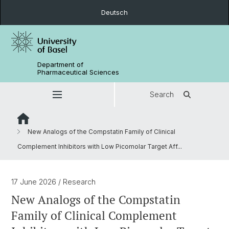
Deutsch
Department of
Pharmaceutical Sciences
Search
New Analogs of the Compstatin Family of Clinical
Complement Inhibitors with Low Picomolar Target Aff...
17 June 2026
/ Research
New Analogs of the Compstatin
Family of Clinical Complement