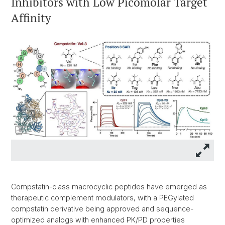
Inhibitors with Low Picomolar Target
Affinity
Compstatin-class macrocyclic peptides have emerged as
therapeutic complement modulators, with a PEGylated
compstatin derivative being approved and sequence-
optimized analogs with enhanced PK/PD properties