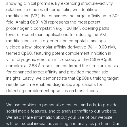
showing clinical promise. By extending structure–activity
relationship studies of compstatin, we identified a
modification (V3I) that enhances the target affinity up to 30-
fold. Analog Cp01-V3I represents the most potent
proteinogenic compstatin (
K
= 20 nM), opening paths
D
toward recombinant applications. Introducing the V3I
modification into late-generation compstatin analogs
yielded a low-picomolar-affinity derivative (
K
= 0.08 nM),
D
termed Cp60, featuring potent complement inhibition in
vitro. Cryogenic electron microscopy of the C3bB-Cp60
complex at 2.88 Å resolution confirmed the structural basis
for enhanced target affinity and provided mechanistic
insights. Lastly, we demonstrate that Cp60s ultralong target
residence time enables diagnostic applications for
detecting complement opsonins on biosurfaces.
Collectively, this work highlights the importance of rigorous
optimization of de novo peptide inhibitors to improve PK/PD
We use cookies to personalize content and ads, to provide
properties and enable novel applications.
Read more
social media features, and to analyze traffic to our website.
We also share information about your use of our website
with our social media, advertising and analytics partners. Our
Back