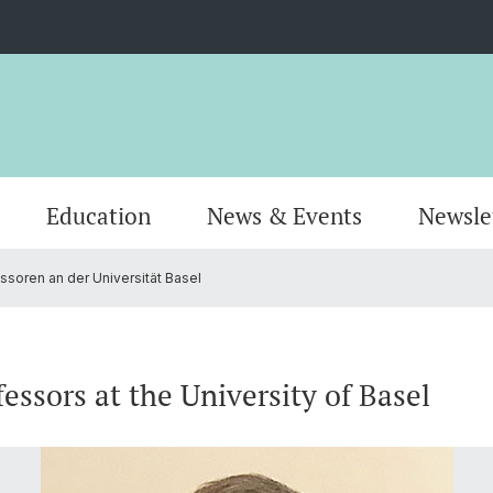
Education
News & Events
Newsle
soren an der Universität Basel
Organisation
Publications
MSc Pharmacy
Locati
Resear
MSc Dr
AlumniPharma
Emeriti
Continuing Education
Contac
Award
Docum
essors at the University of Basel