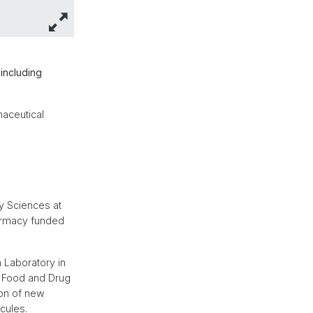
including
maceutical
y Sciences at
harmacy funded
n Laboratory in
US Food and Drug
ion of new
cules.