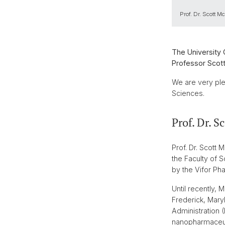
Prof. Dr. Scott Mc
The University 
Professor Scott
We are very ple
Sciences.
Prof. Dr. S
Prof. Dr. Scott
the Faculty of 
by the Vifor Pha
Until recently,
Frederick, Maryl
Administration 
nanopharmaceuti