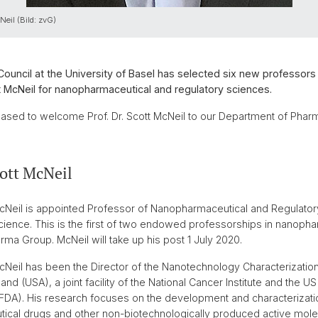
Neil (Bild: zvG)
Council at the University of Basel has selected six new professors 
 McNeil for nanopharmaceutical and regulatory sciences.
ased to welcome Prof. Dr. Scott McNeil to our Department of Phar
cott McNeil
 McNeil is appointed Professor of Nanopharmaceutical and Regulator
Science. This is the first of two endowed professorships in nanop
rma Group. McNeil will take up his post 1 July 2020.
 McNeil has been the Director of the Nanotechnology Characterizatio
and (USA), a joint facility of the National Cancer Institute and the 
(FDA). His research focuses on the development and characterizat
cal drugs and other non-biotechnologically produced active mole