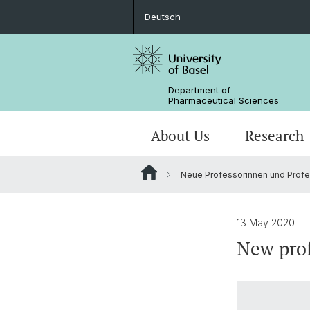
Deutsch
Department of
Pharmaceutical Sciences
About Us
Research
Neue Professorinnen und Profes
Management & Services
Research Groups
BSc Pharm. Sciences
Departmental History
Scientific Advisory Board
PhD
13 May 2020
New prof