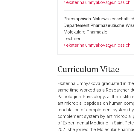
ekaterina.umnyakova@unibas.ch
Philosophisch-Naturwissenschaftlic
Departement Pharmazeutische Wis
Molekulare Pharmazie
Lecturer
ekaterina.umnyakova@unibas.ch
Curriculum Vitae
Ekaterina Umnyakova graduated in the M
same time worked as a Researcher duri
Pathological Physiology, at the Instit
antimicrobial peptides on human comp
modulation of complement system by 
complement system by antimicrobial pe
of Experimental Medicine in Saint Pet
2021 she joined the Molecular Pharmac