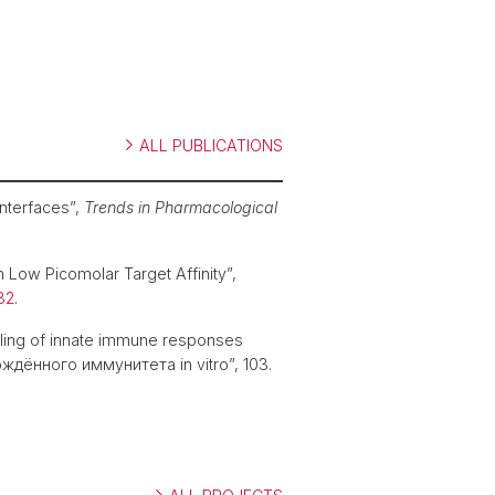
ALL PUBLICATIONS
interfaces”,
Trends in Pharmacological
 Low Picomolar Target Affinity”,
32
.
eling of innate immune responses
ённого иммунитета in vitro”, 103.