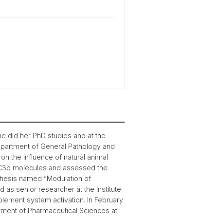
he did her PhD studies and at the
Department of General Pathology and
on the influence of natural animal
d C3b molecules and assessed the
hesis named ”Modulation of
as senior researcher at the Institute
plement system activation. In February
rtment of Pharmaceutical Sciences at