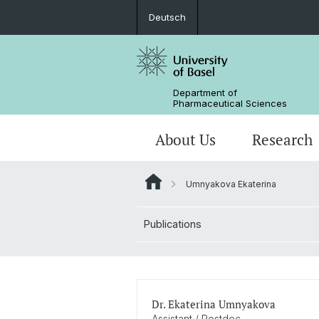
Deutsch
Department of
Pharmaceutical Sciences
About Us
Research
Umnyakova Ekaterina
Management & Services
Research Groups
BSc Pharm. Sciences
Publications
Departmental History
Scientific Advisory Board
PhD
Dr. Ekaterina Umnyakova
Assistant / Postdoc