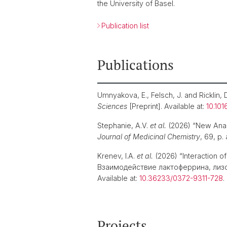
the University of Basel.
Publication list
Publications
Umnyakova, E., Felsch, J. and Ricklin
Sciences
[Preprint]. Available at:
10.101
Stephanie, A.V.
et al.
(2026) “New Analo
Journal of Medicinal Chemistry
, 69, p
Krenev, I.A.
et al.
(2026) “Interaction o
Взаимодействие лактоферрина, лизо
Available at:
10.36233/0372-9311-728
Projects