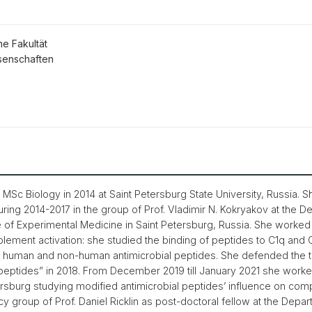
he Fakultät
senschaften
Sc Biology in 2014 at Saint Petersburg State University, Russia. S
ng 2014-2017 in the group of Prof. Vladimir N. Kokryakov at the 
ute of Experimental Medicine in Saint Petersburg, Russia. She worked 
lement activation: she studied the binding of peptides to C1q an
human and non-human antimicrobial peptides. She defended the t
ptides” in 2018. From December 2019 till January 2021 she worked 
ersburg studying modified antimicrobial peptides’ influence on com
y group of Prof. Daniel Ricklin as post-doctoral fellow at the Depa