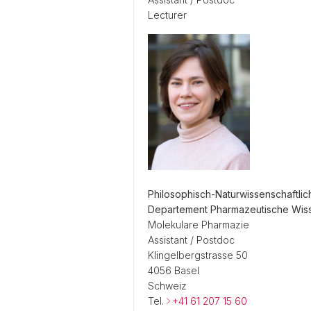
Lecturer
Philosophisch-Naturwissenschaftlic
Departement Pharmazeutische Wis
Molekulare Pharmazie
Assistant / Postdoc
Klingelbergstrasse 50
4056 Basel
Schweiz
Tel.
+41 61 207 15 60