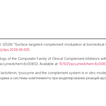
, D. (2026) “Surface-targeted complement modulation at biomedical 
6/j.tips.2026.06.005
.
gs of the Compstatin Family of Clinical Complement Inhibitors with
. acs.jmedchem.6c00832. Available at:
10.1021/acs.jmedchem.6c008
f lactoferrin, lysozyme and the complement system in in vitro mod
цима и системы комплемента при моделировании реакций врожд
.