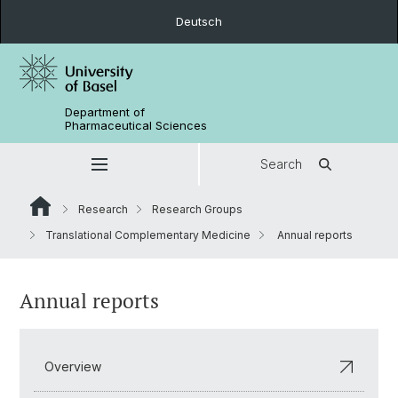
Deutsch
Department of
Pharmaceutical Sciences
Search
Research
Research Groups
Translational Complementary Medicine
Annual reports
Annual reports
Overview