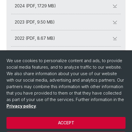
2024 (PDF, 17.29 MB)
2023 (PDF, 9.50 MB)
2022 (PDF, 8.67 MB)
2021 (PDF, 5.71 MB)
We use cookies to personalize content and ads, to provide
social media features, and to analyze traffic to our website.
2020 (PDF, 5.66 MB)
We also share information about your use of our website
with our social media, advertising and analytics partners. Our
partners may combine this information with other information
that you have provided to them or that they have collected
as part of your use of the services. Further information in the
Privacy policy
.
ACCEPT