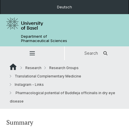
Deutsch
Department of
Pharmaceutical Sciences
Search
Research
Research Groups
Translational Complementary Medicine
Instagram - Links
Pharmacological potential of Buddleja officinalis in dry eye
disease
Summary