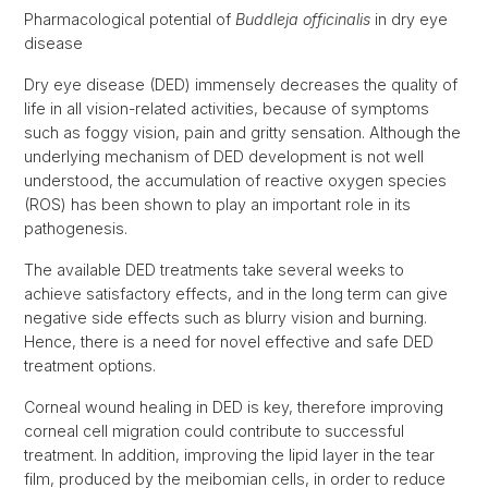
Pharmacological potential of
Buddleja officinalis
in dry eye
disease
Dry eye disease (DED) immensely decreases the quality of
life in all vision-related activities, because of symptoms
such as foggy vision, pain and gritty sensation. Although the
underlying mechanism of DED development is not well
understood, the accumulation of reactive oxygen species
(ROS) has been shown to play an important role in its
pathogenesis.
The available DED treatments take several weeks to
achieve satisfactory effects, and in the long term can give
negative side effects such as blurry vision and burning.
Hence, there is a need for novel effective and safe DED
treatment options.
Corneal wound healing in DED is key, therefore improving
corneal cell migration could contribute to successful
treatment. In addition, improving the lipid layer in the tear
film, produced by the meibomian cells, in order to reduce