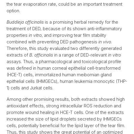
the tear evaporation rate, could be an important treatment
option.
Buddleja officinalis
is a promising herbal remedy for the
treatment of DED, because of its shown anti-inflammatory
properties
in vitro
, and improving tear film stability
combined with preventing DED pathogenesis
in vivo
.
Therefore, this study evaluated two differently generated
extracts of
B. officinalis
in a range of DED-relevant
in vitro
assays. Thus, a pharmacological and toxicological profile
was defined in human corneal epithelial cell-transformed
(HCE-T) cells, immortalized human meibomian gland
epithelial cells (IHMGECs), human leukemia monocytic (THP-
1) cells and Jurkat cells.
Among other promising results, both extracts showed high
antioxidant effects, strong intracellular ROS reduction and
promote wound healing in HCE-T cells. One of the extracts
increased the size of lipid droplets secreted by IHMGECs
cells, potentially beneficial for the lipid layer of the tear film.
Thus, this study shows the great potential of an optimized