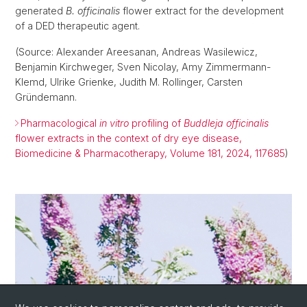
generated
B. officinalis
flower extract for the development
of a DED therapeutic agent.
(Source: Alexander Areesanan, Andreas Wasilewicz,
Benjamin Kirchweger, Sven Nicolay, Amy Zimmermann-
Klemd, Ulrike Grienke, Judith M. Rollinger, Carsten
Gründemann.
Pharmacological
in vitro
profiling of
Buddleja officinalis
flower extracts in the context of dry eye disease,
Biomedicine & Pharmacotherapy, Volume 181, 2024, 117685
)